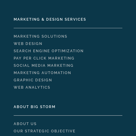
MARKETING & DESIGN SERVICES
MARKETING SOLUTIONS
WEB DESIGN
SEARCH ENGINE OPTIMIZATION
PAY PER CLICK MARKETING
SOCIAL MEDIA MARKETING
MARKETING AUTOMATION
GRAPHIC DESIGN
WEB ANALYTICS
ABOUT BIG STORM
ABOUT US
OUR STRATEGIC OBJECTIVE