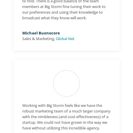
to find. There is a good balance of the team
members at Big Storm fine tuning their work to
our preferences and using their knowledge to
broadcast what they know will work.
Michael Buonocore
Sales & Marketing
,
Global Net
Working with Big Storm feels like we have the
robust marketing team of a much larger company
with the nimbleness (and cost-effectiveness) of a
startup. We could not have grown in the way we
have without utilizing this incredible agency.