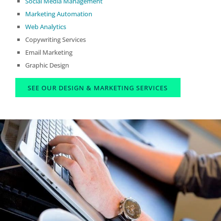
Social Media Management
Marketing Automation
Web Analytics
Copywriting Services
Email Marketing
Graphic Design
SEE OUR DESIGN & MARKETING SERVICES