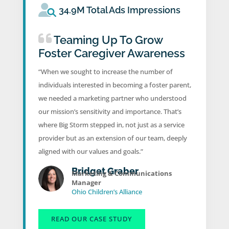
34.9M Total Ads Impressions
Teaming Up To Grow
Foster Caregiver Awareness
“When we sought to increase the number of
individuals interested in becoming a foster parent,
we needed a marketing partner who understood
our mission’s sensitivity and importance. That’s
where Big Storm stepped in, not just as a service
provider but as an extension of our team, deeply
aligned with our values and goals.”
Bridget Graber
Marketing & Communications
Manager
Ohio Children’s Alliance
READ OUR CASE STUDY