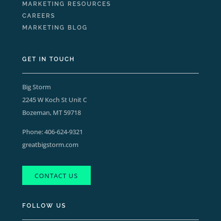
MARKETING RESOURCES
CAREERS
MARKETING BLOG
GET IN TOUCH
Big Storm
2245 W Koch St Unit C
Bozeman, MT 59718
Phone:
406-624-9321
greatbigstorm.com
CONTACT US
FOLLOW US