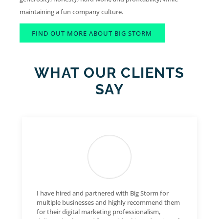
maintaining a fun company culture.
FIND OUT MORE ABOUT BIG STORM
WHAT OUR CLIENTS
SAY
I have hired and partnered with Big Storm for
multiple businesses and highly recommend them
for their digital marketing professionalism,