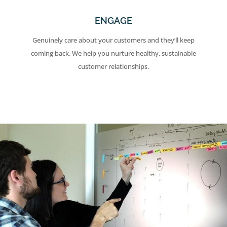
ENGAGE
Genuinely care about your customers and they’ll keep
coming back. We help you nurture healthy, sustainable
customer relationships.