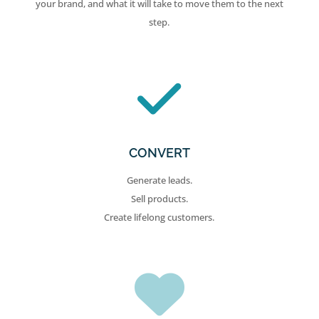
your brand, and what it will take to move them to the next
step.
CONVERT
Generate leads.
Sell products.
Create lifelong customers.