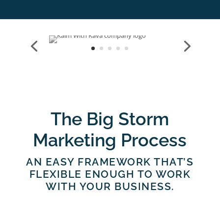
The Big Storm
Marketing Process
AN EASY FRAMEWORK THAT’S
FLEXIBLE ENOUGH TO WORK
WITH YOUR BUSINESS.