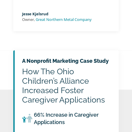
Jesse Kjelsrud
Owner
,
Great Northern Metal Company
A Nonprofit Marketing Case Study
How The Ohio
Children’s Alliance
Increased Foster
Caregiver Applications
66% Increase in Caregiver
Applications