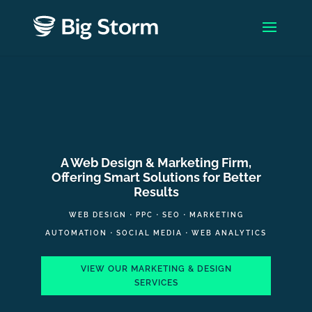
A Web Design & Marketing Firm,
Offering Smart Solutions for Better
Results
WEB DESIGN
⋅
PPC
⋅
SEO
⋅
MARKETING
AUTOMATION
⋅
SOCIAL MEDIA
⋅
WEB ANALYTICS
VIEW OUR MARKETING & DESIGN
SERVICES