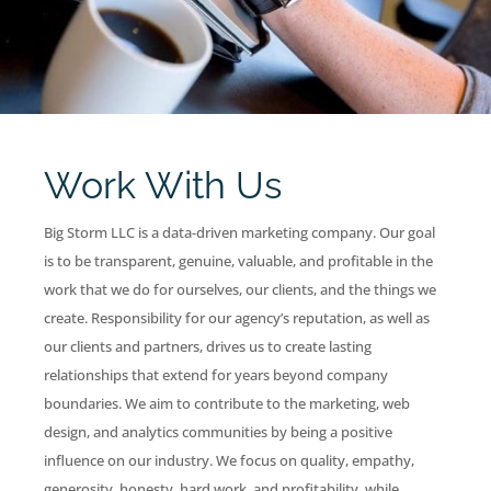
Work With Us
Big Storm LLC is a data-driven marketing company. Our goal
is to be transparent, genuine, valuable, and profitable in the
work that we do for ourselves, our clients, and the things we
create. Responsibility for our agency’s reputation, as well as
our clients and partners, drives us to create lasting
relationships that extend for years beyond company
boundaries. We aim to contribute to the marketing, web
design, and analytics communities by being a positive
influence on our industry. We focus on quality, empathy,
generosity, honesty, hard work, and profitability, while