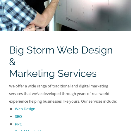
Big Storm Web Design
&
Marketing Services
We offer a wide range of traditional and digital marketing
services that we’ve developed through years of real-world
experience helping businesses like yours. Our services include:
Web Design
SEO
PPC