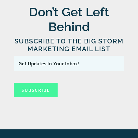
Don’t Get Left
Behind
SUBSCRIBE TO THE BIG STORM
MARKETING EMAIL LIST