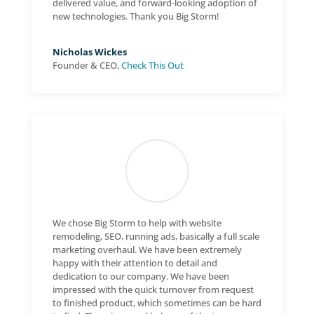
delivered value, and forward-looking adoption of
new technologies. Thank you Big Storm!
Nicholas Wickes
Founder & CEO
,
Check This Out
We chose Big Storm to help with website
remodeling, SEO, running ads, basically a full scale
marketing overhaul. We have been extremely
happy with their attention to detail and
dedication to our company. We have been
impressed with the quick turnover from request
to finished product, which sometimes can be hard