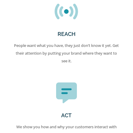
REACH
People want what you have, they just don’t know it yet. Get
their attention by putting your brand where they want to
see it.
ACT
We show you how and why your customers interact with