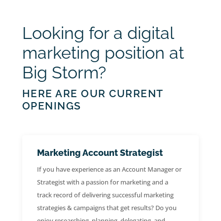
Looking for a digital
marketing position at
Big Storm?
HERE ARE OUR CURRENT
OPENINGS
Marketing Account Strategist
If you have experience as an Account Manager or
Strategist with a passion for marketing and a
track record of delivering successful marketing
strategies & campaigns that get results? Do you
enjoy researching, planning, delegating, and