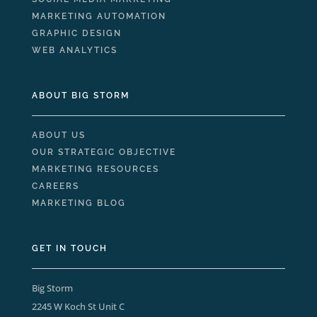
MARKETING AUTOMATION
GRAPHIC DESIGN
WEB ANALYTICS
ABOUT BIG STORM
ABOUT US
OUR STRATEGIC OBJECTIVE
MARKETING RESOURCES
CAREERS
MARKETING BLOG
GET IN TOUCH
Big Storm
2245 W Koch St Unit C