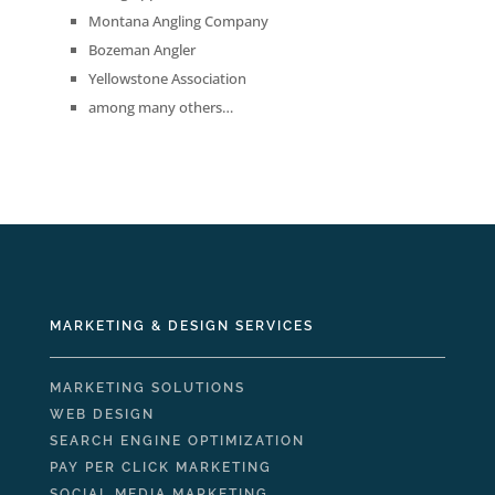
Montana Angling Company
Bozeman Angler
Yellowstone Association
among many others…
MARKETING & DESIGN SERVICES
MARKETING SOLUTIONS
WEB DESIGN
SEARCH ENGINE OPTIMIZATION
PAY PER CLICK MARKETING
SOCIAL MEDIA MARKETING