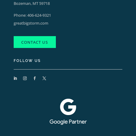
Bozeman, MT 59718
Phone:
406-624-9321
greatbigstorm.com
CONTACT US
FOLLOW US