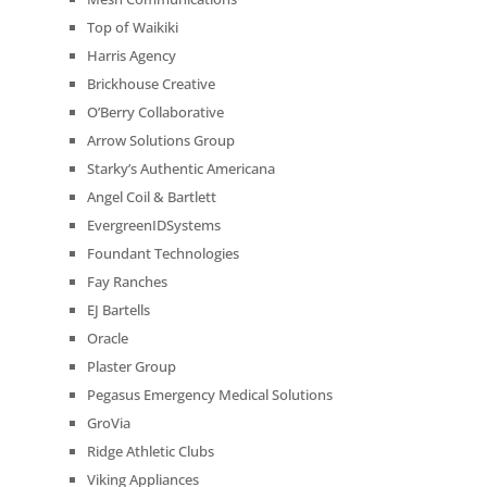
Top of Waikiki
Harris Agency
Brickhouse Creative
O’Berry Collaborative
Arrow Solutions Group
Starky’s Authentic Americana
Angel Coil & Bartlett
EvergreenIDSystems
Foundant Technologies
Fay Ranches
EJ Bartells
Oracle
Plaster Group
Pegasus Emergency Medical Solutions
GroVia
Ridge Athletic Clubs
Viking Appliances