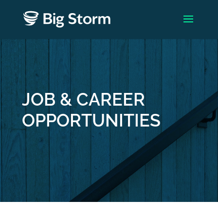
JOB & CAREER
OPPORTUNITIES