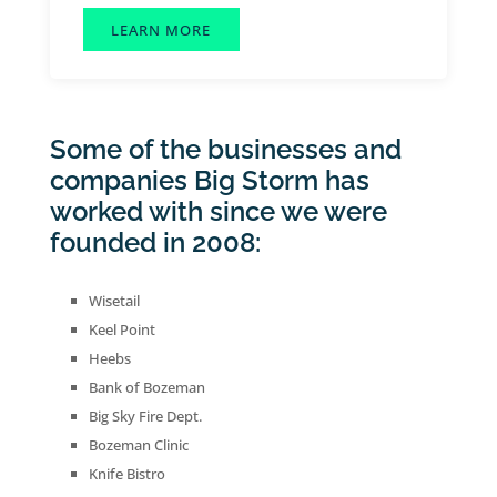
LEARN MORE
Some of the businesses and
companies Big Storm has
worked with since we were
founded in 2008:
Wisetail
Keel Point
Heebs
Bank of Bozeman
Big Sky Fire Dept.
Bozeman Clinic
Knife Bistro