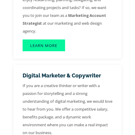
coordinating projects and tasks? If so, we want
you to join our team as a
Marketing Account
Strategist
at our marketing and web design
agency.
LEARN MORE
Digital Marketer & Copywriter
If you are a creative thinker or writer with a
passion for storytelling and a strong
understanding of digital marketing, we would love
to hear from you. We offer a competitive salary,
benefits package, and a dynamic work
environment where you can make a real impact
on our business.