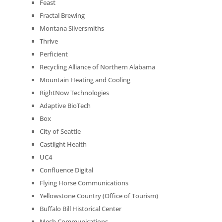
Feast
Fractal Brewing
Montana Silversmiths
Thrive
Perficient
Recycling Alliance of Northern Alabama
Mountain Heating and Cooling
RightNow Technologies
Adaptive BioTech
Box
City of Seattle
Castlight Health
UC4
Confluence Digital
Flying Horse Communications
Yellowstone Country (Office of Tourism)
Buffalo Bill Historical Center
Mesh Communications