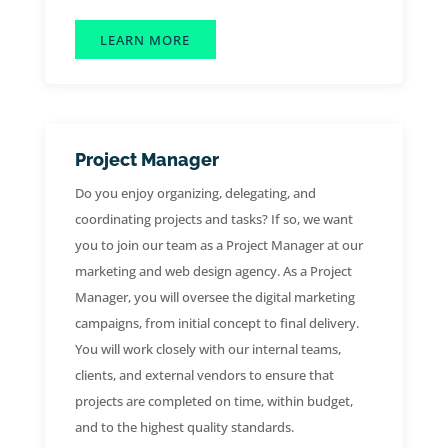
LEARN MORE
Project Manager
Do you enjoy organizing, delegating, and
coordinating projects and tasks? If so, we want
you to join our team as a Project Manager at our
marketing and web design agency. As a Project
Manager, you will oversee the digital marketing
campaigns, from initial concept to final delivery.
You will work closely with our internal teams,
clients, and external vendors to ensure that
projects are completed on time, within budget,
and to the highest quality standards.