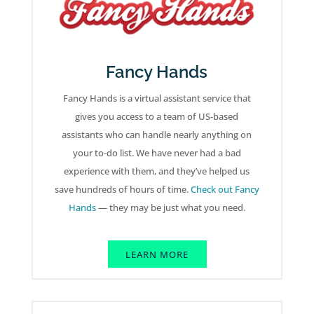
Fancy Hands
Fancy Hands is a virtual assistant service that
gives you access to a team of US-based
assistants who can handle nearly anything on
your to-do list. We have never had a bad
experience with them, and they’ve helped us
save hundreds of hours of time.
Check out Fancy
Hands
— they may be just what you need.
LEARN MORE