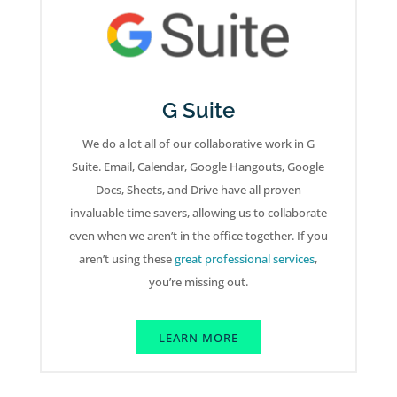
G Suite
We do a lot all of our collaborative work in G
Suite. Email, Calendar, Google Hangouts, Google
Docs, Sheets, and Drive have all proven
invaluable time savers, allowing us to collaborate
even when we aren’t in the office together. If you
aren’t using these
great professional services
,
you’re missing out.
LEARN MORE