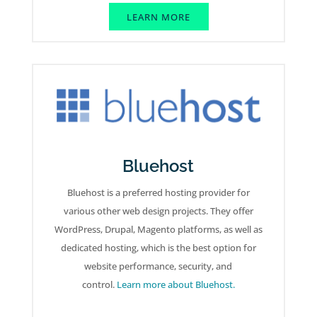
LEARN MORE
Bluehost
Bluehost is a preferred hosting provider for
various other web design projects. They offer
WordPress, Drupal, Magento platforms, as well as
dedicated hosting, which is the best option for
website performance, security, and
control.
Learn more about Bluehost.