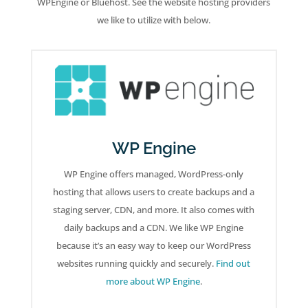
WPEngine or Bluehost. See the website hosting providers
we like to utilize with below.
WP Engine
WP Engine offers managed, WordPress-only
hosting that allows users to create backups and a
staging server, CDN, and more. It also comes with
daily backups and a CDN. We like WP Engine
because it’s an easy way to keep our WordPress
websites running quickly and securely.
Find out
more about WP Engine
.