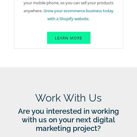
your mobile phone, so you can sell your products
anywhere.
Grow your ecommerce business today
with a Shopify website.
LEARN MORE
Work With Us
Are you interested in working
with us on your next digital
marketing project?