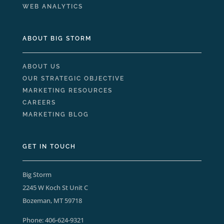
WEB ANALYTICS
ABOUT BIG STORM
ABOUT US
OUR STRATEGIC OBJECTIVE
MARKETING RESOURCES
CAREERS
MARKETING BLOG
GET IN TOUCH
Big Storm
2245 W Koch St Unit C
Bozeman, MT 59718
Phone:
406-624-9321