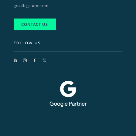
greatbigstorm.com
CONTACT US
FOLLOW US