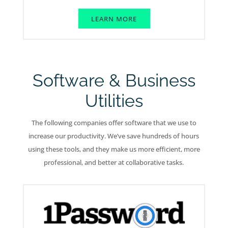
LEARN MORE
Software & Business
Utilities
The following companies offer software that we use to
increase our productivity. We’ve save hundreds of hours
using these tools, and they make us more efficient, more
professional, and better at collaborative tasks.