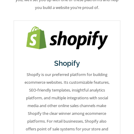
you build a website you’re proud of.
Shopify
Shopify is our preferred platform for building
ecommerce websites. Its customizable features,
SEO-friendly templates, insightful analytics
platform, and multiple integrations with social
media and other online sales channels make
Shopify the clear winner among ecommerce
platforms. For retail businesses, Shopify also
offers point of sale systems for your store and