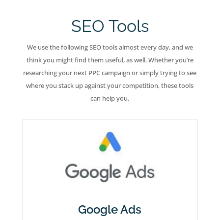
SEO Tools
We use the following SEO tools almost every day, and we
think you might find them useful, as well. Whether you’re
researching your next PPC campaign or simply trying to see
where you stack up against your competition, these tools
can help you.
Google Ads