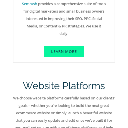
Semrush
provides a comprehensive suite of tools
for digital marketers and small business owners
interested in improving their SEO, PPC, Social
Media, or Content & PR strategies. We use it
daily.
LEARN MORE
Website Platforms
We choose website platforms carefully based on our clients’
goals – whether you’re looking to build the next great
ecommerce website or simply launch a beautiful website
that you can easily update and edit once we’ve built it for
you, we’ll set you up with one of these platforms and help