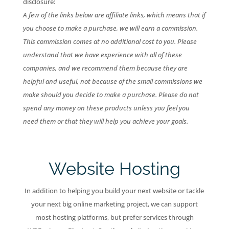
disclosure:
A few of the links below are affiliate links, which means that if
you choose to make a purchase, we will earn a commission.
This commission comes at no additional cost to you. Please
understand that we have experience with all of these
companies, and we recommend them because they are
helpful and useful, not because of the small commissions we
make should you decide to make a purchase. Please do not
spend any money on these products unless you feel you
need them or that they will help you achieve your goals.
Website Hosting
In addition to helping you build your next website or tackle
your next big online marketing project, we can support
most hosting platforms, but prefer services through