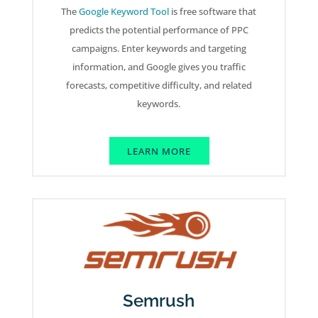
The
Google Keyword Tool
is free software that
predicts the potential performance of PPC
campaigns. Enter keywords and targeting
information, and Google gives you traffic
forecasts, competitive difficulty, and related
keywords.
LEARN MORE
Semrush