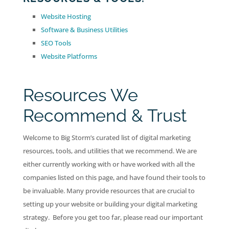
Website Hosting
Software & Business Utilities
SEO Tools
Website Platforms
Resources We
Recommend & Trust
Welcome to Big Storm’s curated list of digital marketing
resources, tools, and utilities that we recommend. We are
either currently working with or have worked with all the
companies listed on this page, and have found their tools to
be invaluable. Many provide resources that are crucial to
setting up your website or building your digital marketing
strategy. Before you get too far, please read our important