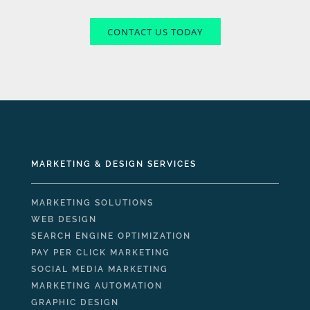
CONTACT US TODAY
MARKETING & DESIGN SERVICES
MARKETING SOLUTIONS
WEB DESIGN
SEARCH ENGINE OPTIMIZATION
PAY PER CLICK MARKETING
SOCIAL MEDIA MARKETING
MARKETING AUTOMATION
GRAPHIC DESIGN