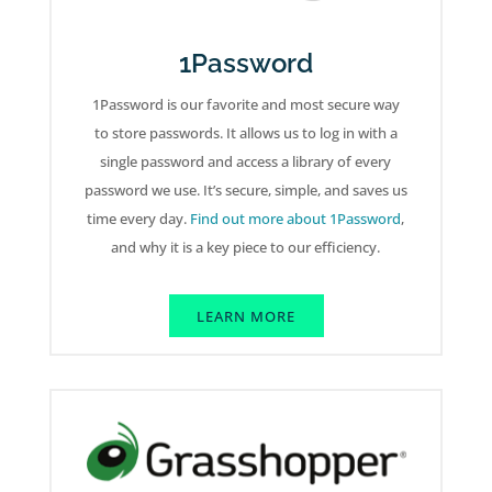
1Password
1Password is our favorite and most secure way
to store passwords. It allows us to log in with a
single password and access a library of every
password we use. It’s secure, simple, and saves us
time every day.
Find out more about 1Password
,
and why it is a key piece to our efficiency.
LEARN MORE