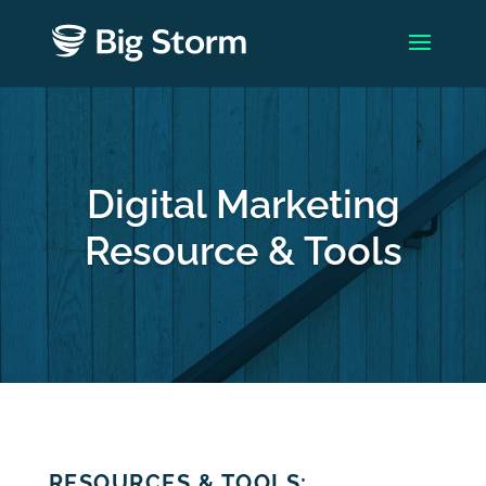
Digital Marketing
Resource & Tools
RESOURCES & TOOLS: