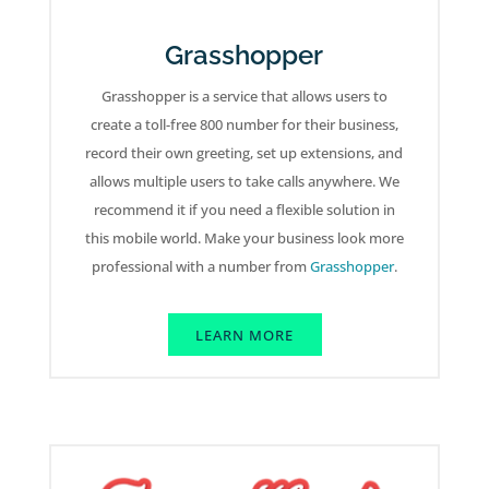
Grasshopper
Grasshopper is a service that allows users to
create a toll-free 800 number for their business,
record their own greeting, set up extensions, and
allows multiple users to take calls anywhere. We
recommend it if you need a flexible solution in
this mobile world. Make your business look more
professional with a number from
Grasshopper
.
LEARN MORE