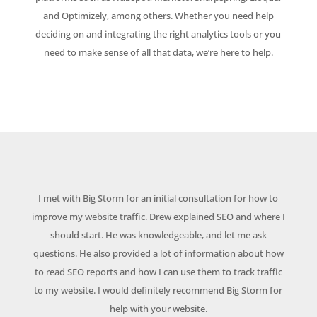
and Optimizely, among others. Whether you need help
deciding on and integrating the right analytics tools or you
need to make sense of all that data, we’re here to help.
I met with Big Storm for an initial consultation for how to
improve my website traffic. Drew explained SEO and where I
should start. He was knowledgeable, and let me ask
questions. He also provided a lot of information about how
to read SEO reports and how I can use them to track traffic
to my website. I would definitely recommend Big Storm for
help with your website.