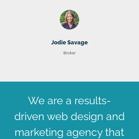
Jodie Savage
Broker
We are a results-
driven web design and
marketing agency that