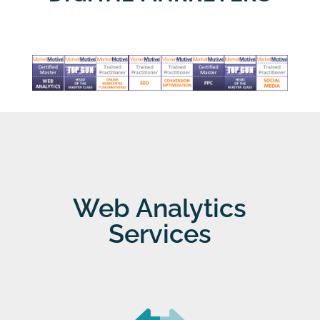
Web Analytics
Services