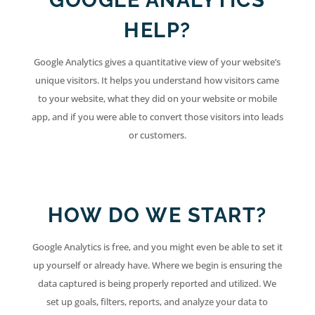
GOOGLE ANALYTICS
HELP?
Google Analytics gives a quantitative view of your website’s
unique visitors. It helps you understand how visitors came
to your website, what they did on your website or mobile
app, and if you were able to convert those visitors into leads
or customers.
HOW DO WE START?
Google Analytics is free, and you might even be able to set it
up yourself or already have. Where we begin is ensuring the
data captured is being properly reported and utilized. We
set up goals, filters, reports, and analyze your data to