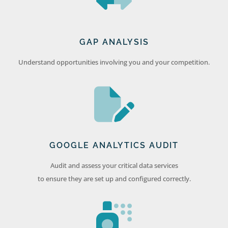
GAP ANALYSIS
Understand opportunities involving you and your competition.
GOOGLE ANALYTICS AUDIT
Audit and assess your critical data services
to ensure they are set up and configured correctly.