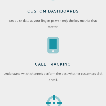
CUSTOM DASHBOARDS
Get quick data at your fingertips with only the key metrics that
matter.
CALL TRACKING
Understand which channels perform the best whether customers click
or call.