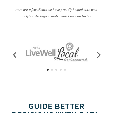
Here are a few clients we have proudly helped with web
analytics strategies, implementation, and tactics.
GUIDE BETTER