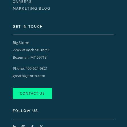
CAREERS
MARKETING BLOG
GET IN TOUCH
Big Storm
2245 W Koch St Unit C
Bozeman, MT 59718
Phone:
406-624-9321
greatbigstorm.com
CONTACT US
FOLLOW US