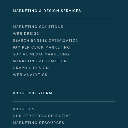
MARKETING & DESIGN SERVICES
MARKETING SOLUTIONS
WEB DESIGN
SEARCH ENGINE OPTIMIZATION
PAY PER CLICK MARKETING
SOCIAL MEDIA MARKETING
MARKETING AUTOMATION
GRAPHIC DESIGN
WEB ANALYTICS
ABOUT BIG STORM
ABOUT US
OUR STRATEGIC OBJECTIVE
MARKETING RESOURCES