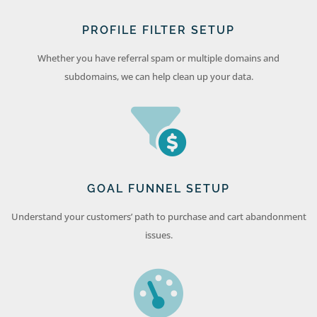
PROFILE FILTER SETUP
Whether you have referral spam or multiple domains and
subdomains, we can help clean up your data.
GOAL FUNNEL SETUP
Understand your customers’ path to purchase and cart abandonment
issues.