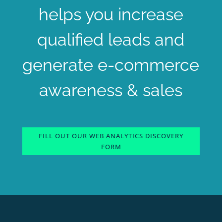
helps you increase
qualified leads and
generate e-commerce
awareness & sales
FILL OUT OUR WEB ANALYTICS DISCOVERY
FORM