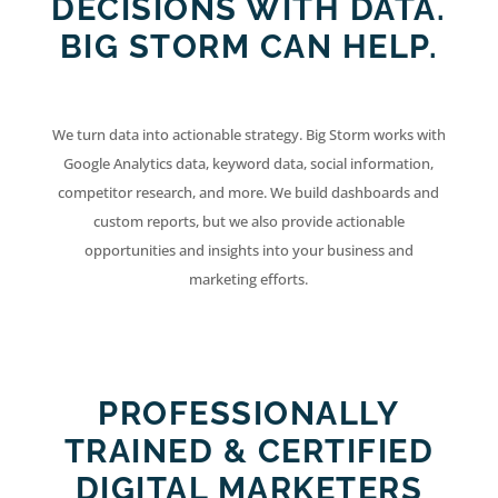
DECISIONS WITH DATA.
BIG STORM CAN HELP.
We turn data into actionable strategy. Big Storm works with
Google Analytics data, keyword data, social information,
competitor research, and more. We build dashboards and
custom reports, but we also provide actionable
opportunities and insights into your business and
marketing efforts.
PROFESSIONALLY
TRAINED & CERTIFIED
DIGITAL MARKETERS