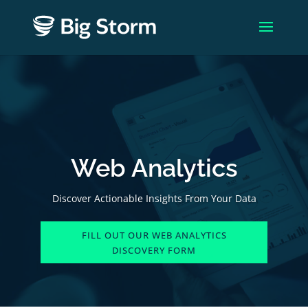
Web Analytics
Discover Actionable Insights From Your Data
FILL OUT OUR WEB ANALYTICS
DISCOVERY FORM