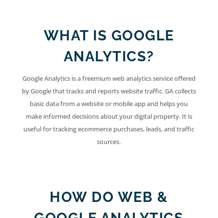
WHAT IS GOOGLE
ANALYTICS?
Google Analytics is a freemium web analytics service offered
by Google that tracks and reports website traffic. GA collects
basic data from a website or mobile app and helps you
make informed decisions about your digital property. It is
useful for tracking ecommerce purchases, leads, and traffic
sources.
HOW DO WEB &