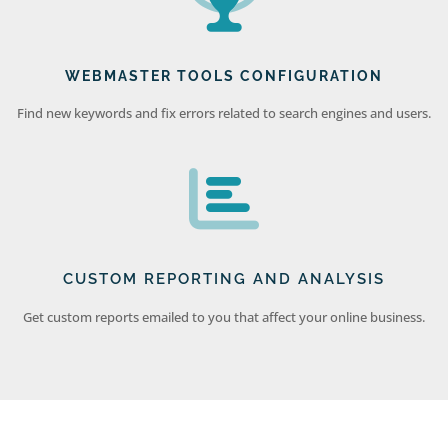
WEBMASTER TOOLS CONFIGURATION
Find new keywords and fix errors related to search engines and users.
CUSTOM REPORTING AND ANALYSIS
Get custom reports emailed to you that affect your online business.