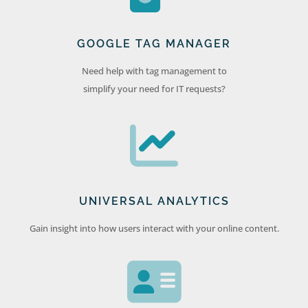
GOOGLE TAG MANAGER
Need help with tag management to
simplify your need for IT requests?
UNIVERSAL ANALYTICS
Gain insight into how users interact with your online content.