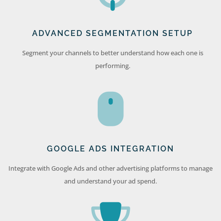
ADVANCED SEGMENTATION SETUP
Segment your channels to better understand how each one is
performing.
GOOGLE ADS INTEGRATION
Integrate with Google Ads and other advertising platforms to manage
and understand your ad spend.