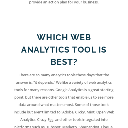
provide an action plan for your business.
WHICH WEB
ANALYTICS TOOL IS
BEST?
There are so many analytics tools these days that the
answer is, “it depends.” We like a variety of web analytics
tools for many reasons. Google Analytics is a great starting
point, but there are other tools that enable us to see more
data around what matters most. Some of those tools
include but aren’t limited to: Adobe, Clicky, Mint, Open Web
Analytics, Crazy Egg, and other tools integrated into
platforms such as Hubspot, Marketo, Sharpspring, Eloqua,