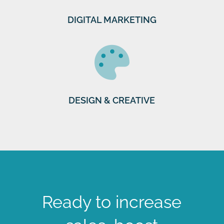
DIGITAL MARKETING
DESIGN & CREATIVE
Ready to increase