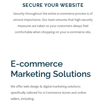
SECURE YOUR WEBSITE
Security throughout the entire e-commerce process is of
utmost importance. Our team ensures that high-security
measures are taken so your customers always feel
comfortable when shopping on your e-commerce site.
E-commerce
Marketing Solutions
We offer web design & digital marketing solutions
specifically tailored for e-Commerce stores and online
sellers, including: