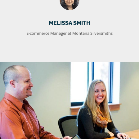
MELISSA SMITH
E-commerce Manager at Montana Silversmiths