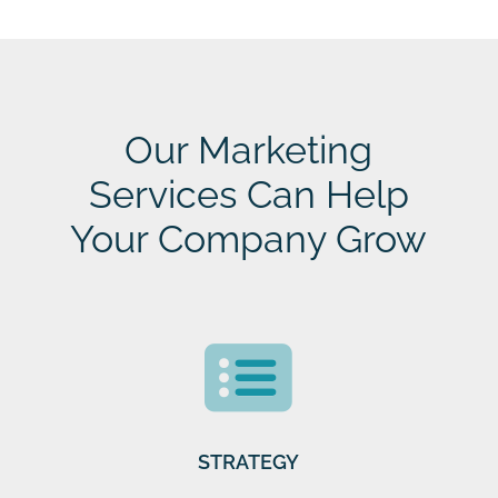
Our Marketing
Services Can Help
Your Company Grow
STRATEGY