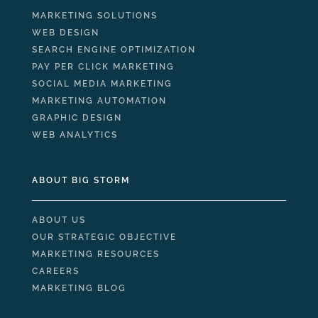
MARKETING SOLUTIONS
WEB DESIGN
SEARCH ENGINE OPTIMIZATION
PAY PER CLICK MARKETING
SOCIAL MEDIA MARKETING
MARKETING AUTOMATION
GRAPHIC DESIGN
WEB ANALYTICS
ABOUT BIG STORM
ABOUT US
OUR STRATEGIC OBJECTIVE
MARKETING RESOURCES
CAREERS
MARKETING BLOG