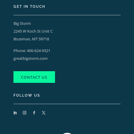
GET IN TOUCH
Big Storm
2245 W Koch St Unit C
Bozeman, MT 59718
Phone:
406-624-9321
greatbigstorm.com
CONTACT US
FOLLOW US