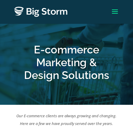
E-commerce
Marketing &
Design Solutions
Our E-commerce clients are always growing and changing.
Here are a few we have proudly served over the years.