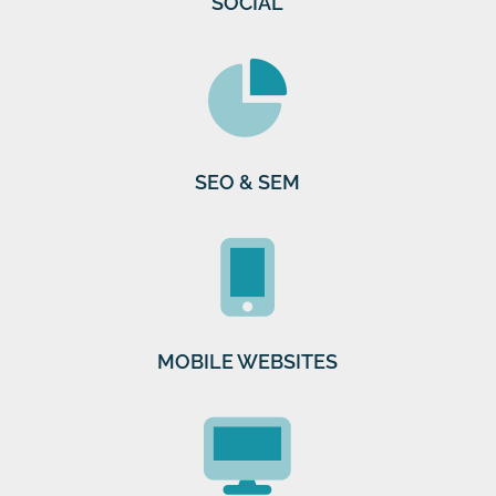
SOCIAL
SEO & SEM
MOBILE WEBSITES