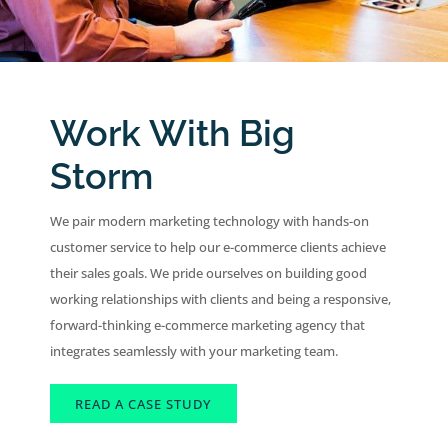
Work With Big
Storm
We pair modern marketing technology with hands-on
customer service to help our e-commerce clients achieve
their sales goals. We pride ourselves on building good
working relationships with clients and being a responsive,
forward-thinking e-commerce marketing agency that
integrates seamlessly with your marketing team.
READ A CASE STUDY