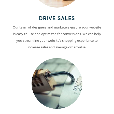
DRIVE SALES
Our team of designers and marketers ensure your website
is easy-to-use and optimized for conversions. We can help
you streamline your website’s shopping experience to
increase sales and average order value.