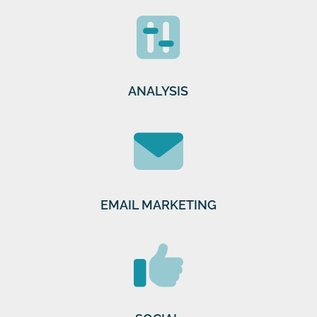
ANALYSIS
EMAIL MARKETING