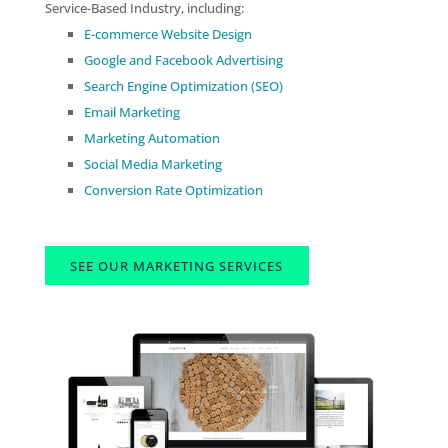
Service-Based Industry, including:
E-commerce Website Design
Google and Facebook Advertising
Search Engine Optimization (SEO)
Email Marketing
Marketing Automation
Social Media Marketing
Conversion Rate Optimization
SEE OUR MARKETING SERVICES