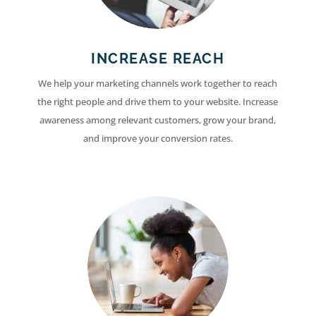
INCREASE REACH
We help your marketing channels work together to reach
the right people and drive them to your website. Increase
awareness among relevant customers, grow your brand,
and improve your conversion rates.