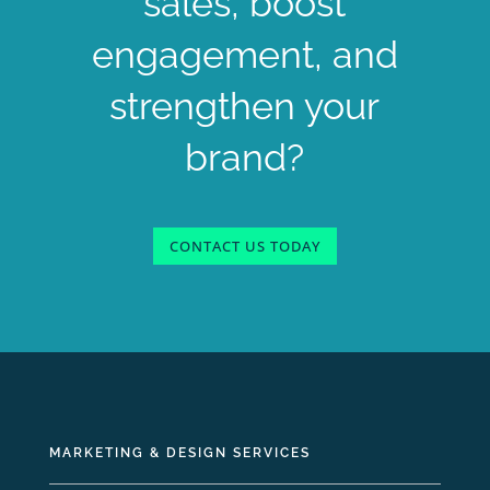
sales, boost
engagement, and
strengthen your
brand?
CONTACT US TODAY
MARKETING & DESIGN SERVICES