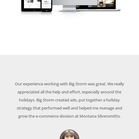
Our experience working with Big Storm was great. We really
appreciated all the help and effort, especially around the
holidays. Big Storm created ads, put together a holiday
strategy that performed well and helped me manage and
grow the e-commerce division at Montana Silversmiths.