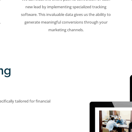
new lead by implementing specialized tracking
software. This invaluable data gives us the ability to
.
generate meaningful conversions through your
marketing channels.
ng
ifically tailored for financial