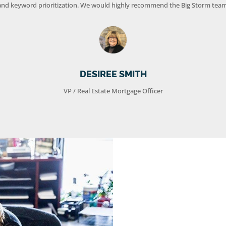
and keyword prioritization. We would highly recommend the Big Storm team
DESIREE SMITH
VP / Real Estate Mortgage Officer