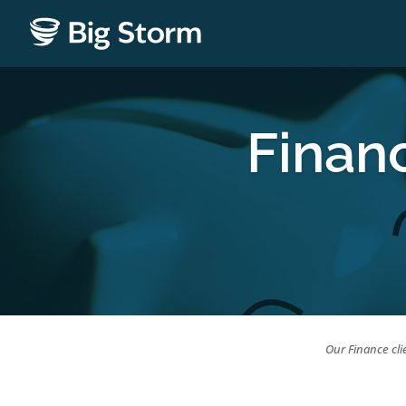
Finan
Our Finance cli