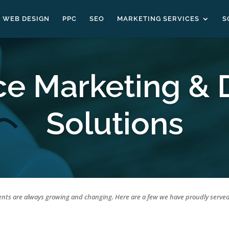
WEB DESIGN
PPC
SEO
MARKETING SERVICES
S
ce Marketing & 
Solutions
ents are always growing and changing. Here are a few we have proudly served