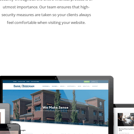
utmost importance. Our team ensures that high-
security measures are taken so your clients always
feel comfortable when visiting your website.