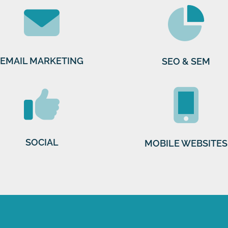
EMAIL MARKETING
SEO & SEM
SOCIAL
MOBILE WEBSITES