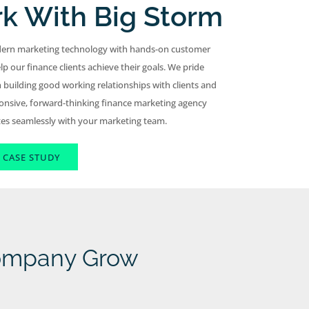
k With Big Storm
ern marketing technology with hands-on customer
lp our finance clients achieve their goals. We pride
 building good working relationships with clients and
onsive, forward-thinking finance marketing agency
tes seamlessly with your marketing team.
 CASE STUDY
Company Grow