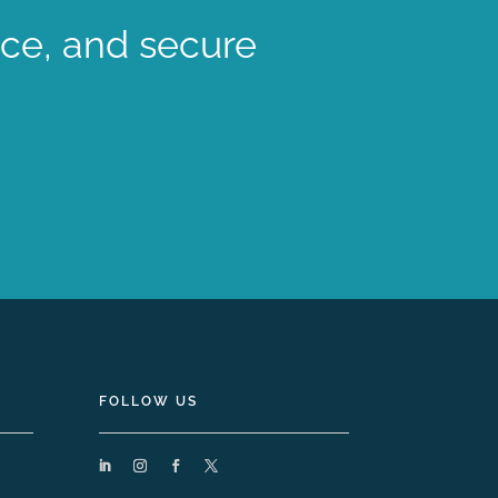
nce, and secure
FOLLOW US