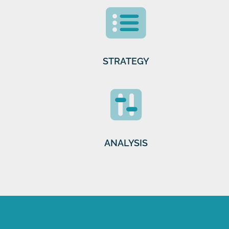
STRATEGY
ANALYSIS