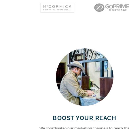
BOOST YOUR REACH
We coordinate your marketing channels to reach th