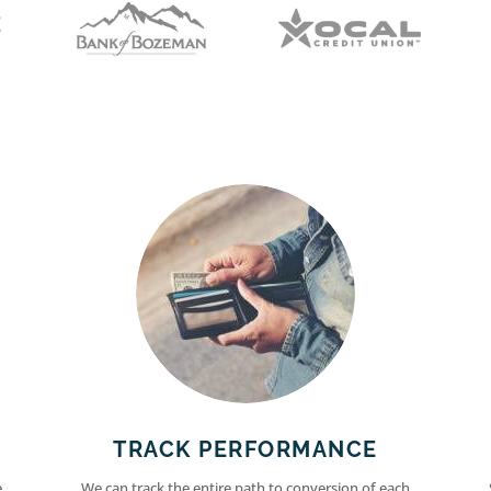
TRACK PERFORMANCE
e
We can track the entire path to conversion of each