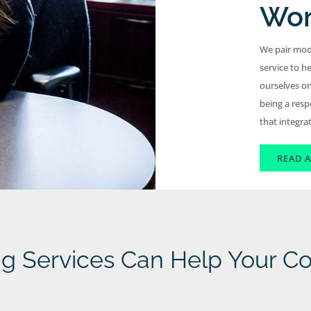
Wor
We pair mod
service to he
ourselves on
being a resp
that integra
READ A
ng Services Can Help Your 