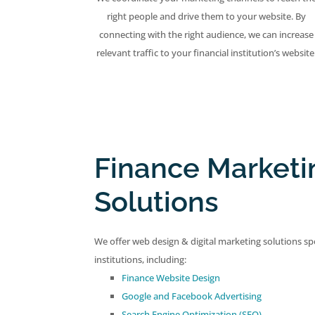
right people and drive them to your website. By
connecting with the right audience, we can increase
relevant traffic to your financial institution’s website
Finance Marketi
Solutions
We offer web design & digital marketing solutions spec
institutions, including:
Finance Website Design
Google and Facebook Advertising
Search Engine Optimization (SEO)