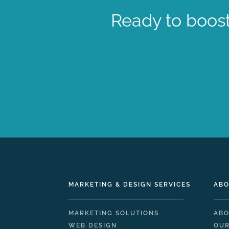
Ready to boost
MARKETING & DESIGN SERVICES
ABO
MARKETING SOLUTIONS
ABO
WEB DESIGN
OUR