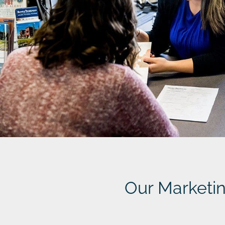
Our Marketi