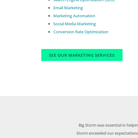
Email Marketing
Marketing Automation
Social Media Marketing
Conversion Rate Optimization
SEE OUR MARKETING SERVICES
Big Storm was essential in help
Storm exceeded our expectations 