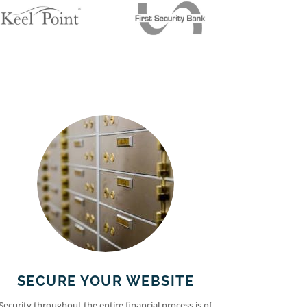
SECURE YOUR WEBSITE
Security throughout the entire financial process is of