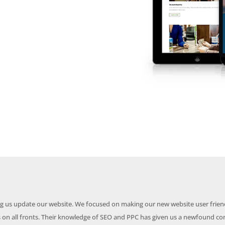
ing us update our website. We focused on making our new website user frien
on all fronts. Their knowledge of SEO and PPC has given us a newfound co