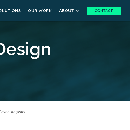
OLUTIONS
OUR WORK
ABOUT
CONTACT
Design
 over the years.