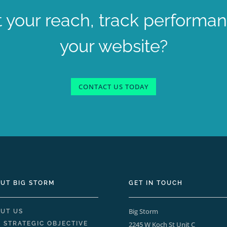
 your reach, track performa
your website?
CONTACT US TODAY
UT BIG STORM
GET IN TOUCH
Big Storm
UT US
 STRATEGIC OBJECTIVE
2245 W Koch St Unit C