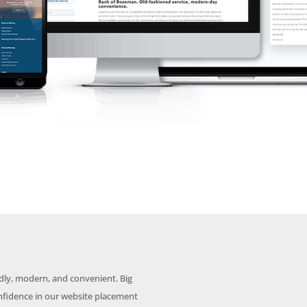
dly, modern, and convenient. Big
nfidence in our website placement