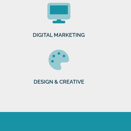
DIGITAL MARKETING
DESIGN & CREATIVE