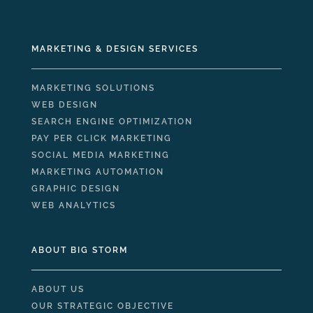
MARKETING & DESIGN SERVICES
MARKETING SOLUTIONS
WEB DESIGN
SEARCH ENGINE OPTIMIZATION
PAY PER CLICK MARKETING
SOCIAL MEDIA MARKETING
MARKETING AUTOMATION
GRAPHIC DESIGN
WEB ANALYTICS
ABOUT BIG STORM
ABOUT US
OUR STRATEGIC OBJECTIVE