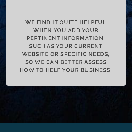
WE FIND IT QUITE HELPFUL
WHEN YOU ADD YOUR
PERTINENT INFORMATION,
SUCH AS YOUR CURRENT
WEBSITE OR SPECIFIC NEEDS,
SO WE CAN BETTER ASSESS
HOW TO HELP YOUR BUSINESS.