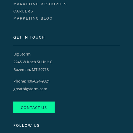
MARKETING RESOURCES
CAREERS
MARKETING BLOG
GET IN TOUCH
Big Storm
2245 W Koch St Unit C
Bozeman, MT 59718
Phone:
406-624-9321
greatbigstorm.com
CONTACT US
FOLLOW US