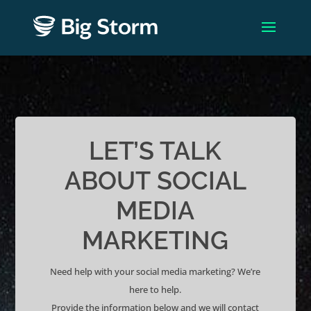
LET’S TALK
ABOUT SOCIAL
MEDIA
MARKETING
Need help with your social media marketing? We’re
here to help.
Provide the information below and we will contact