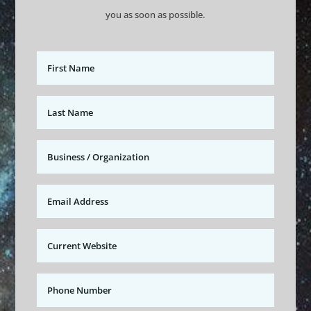
you as soon as possible.