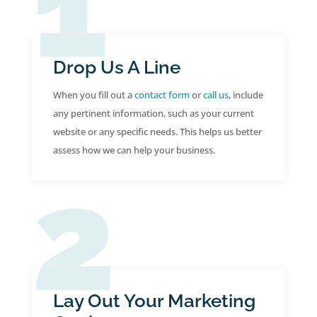
Drop Us A Line
When you fill out a
contact form
or
call us
, include
any pertinent information, such as your current
website or any specific needs. This helps us better
assess how we can help your business.
Lay Out Your Marketing