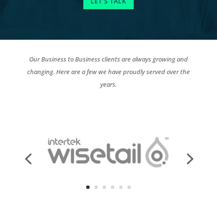
LET'S TALK
Our Business to Business clients are always growing and
changing. Here are a few we have proudly served over the
years.