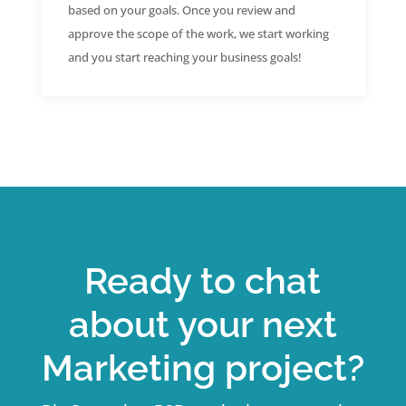
based on your goals. Once you review and
approve the scope of the work, we start working
and you start reaching your business goals!
Ready to chat
about your next
Marketing project?