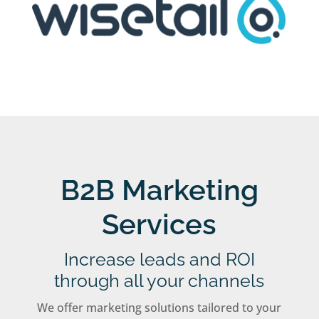
B2B Marketing
Services
Increase leads and ROI
through all your channels
We offer marketing solutions tailored to your