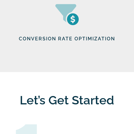
CONVERSION RATE OPTIMIZATION
Let’s Get Started