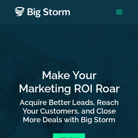
Make Your
Marketing ROI Roar
Acquire Better Leads, Reach
Your Customers, and Close
More Deals with Big Storm