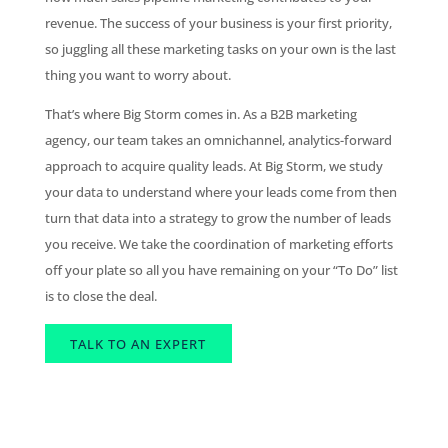
revenue. The success of your business is your first priority,
so juggling all these marketing tasks on your own is the last
thing you want to worry about.
That’s where Big Storm comes in. As a B2B marketing
agency, our team takes an omnichannel, analytics-forward
approach to acquire quality leads. At Big Storm, we study
your data to understand where your leads come from then
turn that data into a strategy to grow the number of leads
you receive. We take the coordination of marketing efforts
off your plate so all you have remaining on your “To Do” list
is to close the deal.
TALK TO AN EXPERT