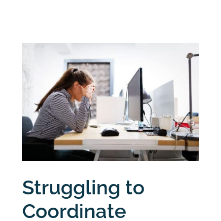
Struggling to
Coordinate