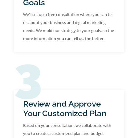
Goals
We’ll set up a free consultation where you can tell
us about your business and digital marketing
needs. We mold our strategy to your goals, so the
more information you can tell us, the better.
Review and Approve
Your Customized Plan
Based on your consultation, we collaborate with
you to create a customized plan and budget