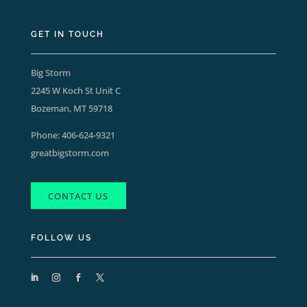
GET IN TOUCH
Big Storm
2245 W Koch St Unit C
Bozeman, MT 59718
Phone:
406-624-9321
greatbigstorm.com
CONTACT US
FOLLOW US