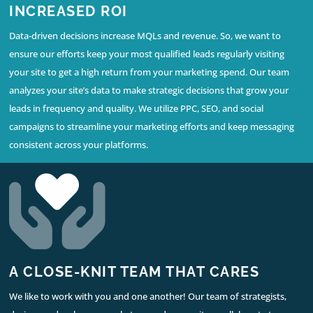
INCREASED ROI
Data-driven decisions increase MQLs and revenue. So, we want to
ensure our efforts keep your most qualified leads regularly visiting
your site to get a high return from your marketing spend. Our team
analyzes your site’s data to make strategic decisions that grow your
leads in frequency and quality. We utilize PPC, SEO, and social
campaigns to streamline your marketing efforts and keep messaging
consistent across your platforms.
A CLOSE-KNIT TEAM THAT CARES
We like to work with you and one another! Our team of strategists,