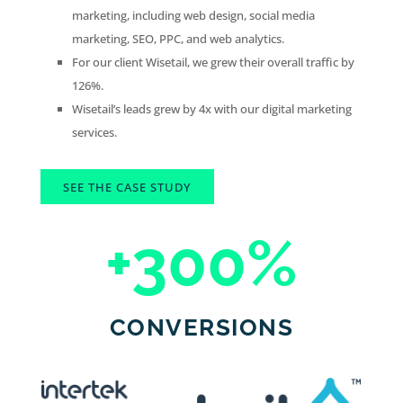
marketing, including web design, social media
marketing, SEO, PPC, and web analytics.
For our client Wisetail, we grew their overall traffic by
126%.
Wisetail’s leads grew by 4x with our digital marketing
services.
SEE THE CASE STUDY
+300
%
CONVERSIONS