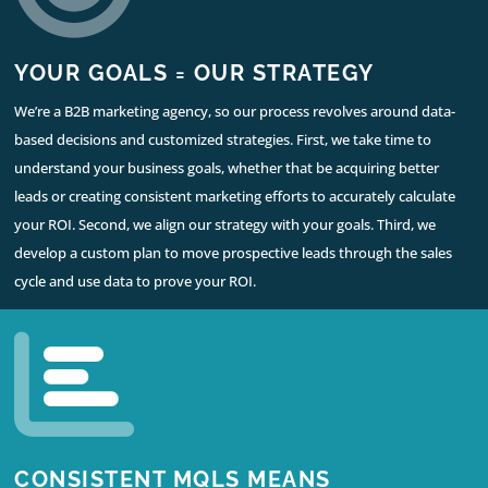
YOUR GOALS = OUR STRATEGY
We’re a B2B marketing agency, so our process revolves around data-
based decisions and customized strategies. First, we take time to
understand your business goals, whether that be acquiring better
leads or creating consistent marketing efforts to accurately calculate
your ROI. Second, we align our strategy with your goals. Third, we
develop a custom plan to move prospective leads through the sales
cycle and use data to prove your ROI.
CONSISTENT MQLS MEANS