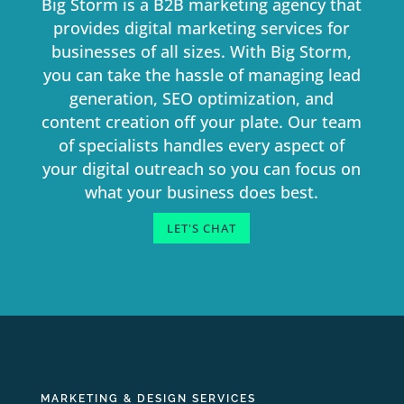
Big Storm is a B2B marketing agency that
provides digital marketing services for
businesses of all sizes. With Big Storm,
you can take the hassle of managing lead
generation, SEO optimization, and
content creation off your plate. Our team
of specialists handles every aspect of
your digital outreach so you can focus on
what your business does best.
LET'S CHAT
MARKETING & DESIGN SERVICES