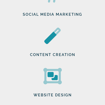
SOCIAL MEDIA MARKETING
CONTENT CREATION
WEBSITE DESIGN