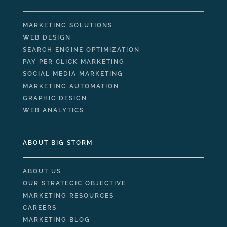
MARKETING SOLUTIONS
WEB DESIGN
SEARCH ENGINE OPTIMIZATION
PAY PER CLICK MARKETING
SOCIAL MEDIA MARKETING
MARKETING AUTOMATION
GRAPHIC DESIGN
WEB ANALYTICS
ABOUT BIG STORM
ABOUT US
OUR STRATEGIC OBJECTIVE
MARKETING RESOURCES
CAREERS
MARKETING BLOG