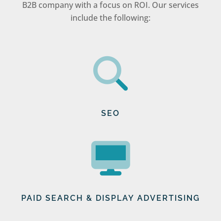
B2B company with a focus on ROI. Our services
include the following:
SEO
PAID SEARCH & DISPLAY ADVERTISING