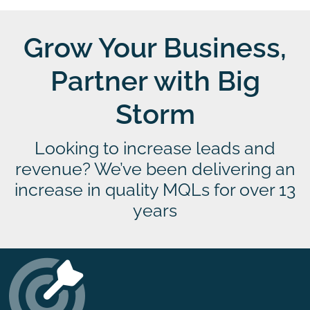
Grow Your Business,
Partner with Big
Storm
Looking to increase leads and
revenue? We’ve been delivering an
increase in quality MQLs for over 13
years