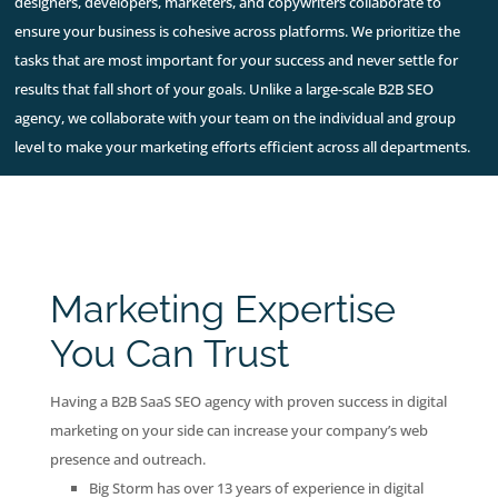
designers, developers, marketers, and copywriters collaborate to
ensure your business is cohesive across platforms. We prioritize the
tasks that are most important for your success and never settle for
results that fall short of your goals. Unlike a large-scale B2B SEO
agency, we collaborate with your team on the individual and group
level to make your marketing efforts efficient across all departments.
Marketing Expertise
You Can Trust
Having a B2B SaaS SEO agency with proven success in digital
marketing on your side can increase your company’s web
presence and outreach.
Big Storm has over 13 years of experience in digital