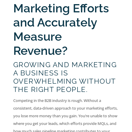
Marketing Efforts
and Accurately
Measure
Revenue?
GROWING AND MARKETING
A BUSINESS IS
OVERWHELMING WITHOUT
THE RIGHT PEOPLE.
Competing in the B2B industry is rough. Without a
consistent, data-driven approach to your marketing efforts,
you lose more money than you gain. You’re unable to show
where you get your leads, which efforts provide MQLs, and
how much sales pipeline marketing contributes to your