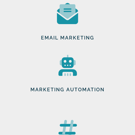
EMAIL MARKETING
MARKETING AUTOMATION