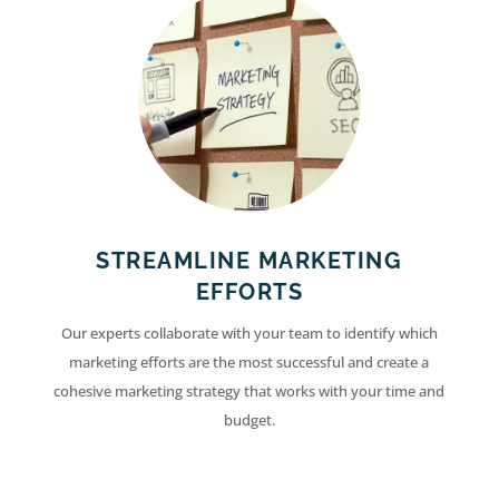
STREAMLINE MARKETING
EFFORTS
Our experts collaborate with your team to identify which
marketing efforts are the most successful and create a
cohesive marketing strategy that works with your time and
budget.