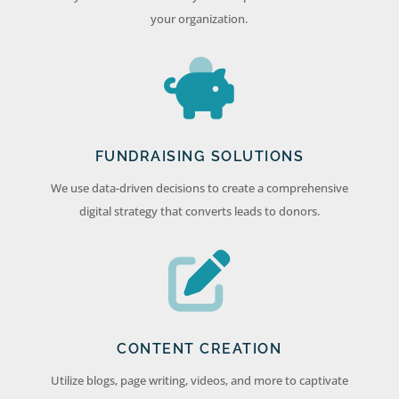
your organization.
FUNDRAISING SOLUTIONS
We use data-driven decisions to create a comprehensive
digital strategy that converts leads to donors.
CONTENT CREATION
Utilize blogs, page writing, videos, and more to captivate