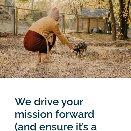
We drive your
mission forward
(and ensure it’s a