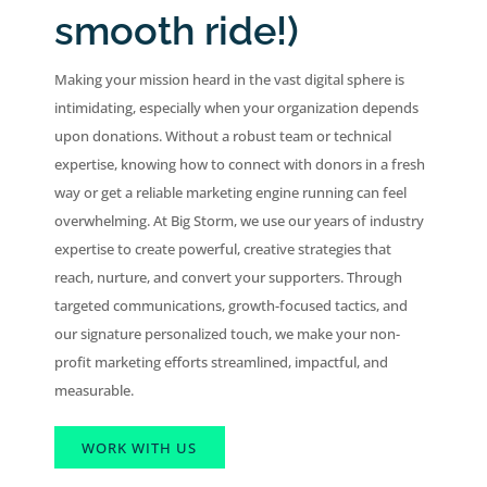
smooth ride!)
Making your mission heard in the vast digital sphere is
intimidating, especially when your organization depends
upon donations. Without a robust team or technical
expertise, knowing how to connect with donors in a fresh
way or get a reliable marketing engine running can feel
overwhelming. At Big Storm, we use our years of industry
expertise to create powerful, creative strategies that
reach, nurture, and convert your supporters. Through
targeted communications, growth-focused tactics, and
our signature personalized touch, we make your non-
profit marketing efforts streamlined, impactful, and
measurable.
WORK WITH US