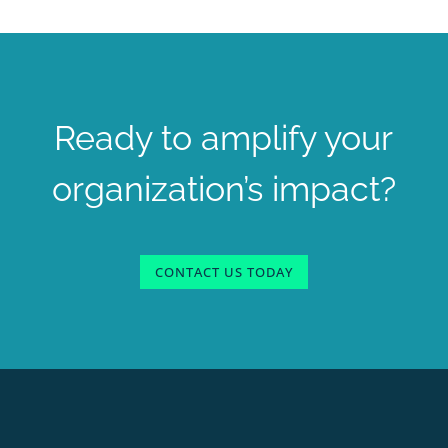
Ready to amplify your
organization’s impact?
CONTACT US TODAY