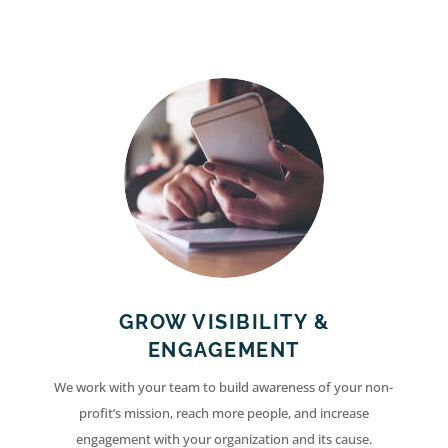
GROW VISIBILITY &
ENGAGEMENT
We work with your team to build awareness of your non-
profit’s mission, reach more people, and increase
engagement with your organization and its cause.