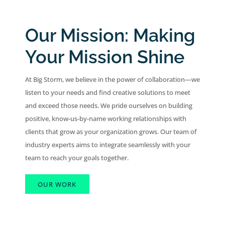
Our Mission: Making
Your Mission Shine
At Big Storm, we believe in the power of collaboration—we
listen to your needs and find creative solutions to meet
and exceed those needs. We pride ourselves on building
positive, know-us-by-name working relationships with
clients that grow as your organization grows. Our team of
industry experts aims to integrate seamlessly with your
team to reach your goals together.
OUR WORK