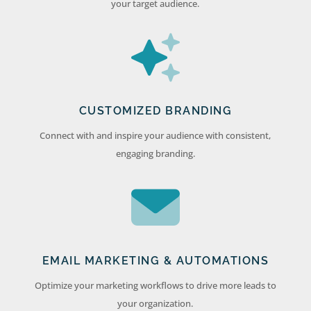
your target audience.
CUSTOMIZED BRANDING
Connect with and inspire your audience with consistent,
engaging branding.
EMAIL MARKETING & AUTOMATIONS
Optimize your marketing workflows to drive more leads to
your organization.