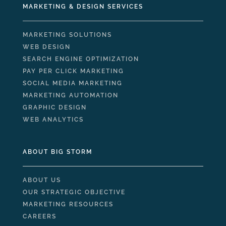
MARKETING & DESIGN SERVICES
MARKETING SOLUTIONS
WEB DESIGN
SEARCH ENGINE OPTIMIZATION
PAY PER CLICK MARKETING
SOCIAL MEDIA MARKETING
MARKETING AUTOMATION
GRAPHIC DESIGN
WEB ANALYTICS
ABOUT BIG STORM
ABOUT US
OUR STRATEGIC OBJECTIVE
MARKETING RESOURCES
CAREERS