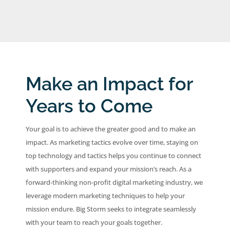
Make an Impact for
Years to Come
Your goal is to achieve the greater good and to make an
impact. As marketing tactics evolve over time, staying on
top technology and tactics helps you continue to connect
with supporters and expand your mission’s reach. As a
forward-thinking non-profit digital marketing industry, we
leverage modern marketing techniques to help your
mission endure. Big Storm seeks to integrate seamlessly
with your team to reach your goals together.