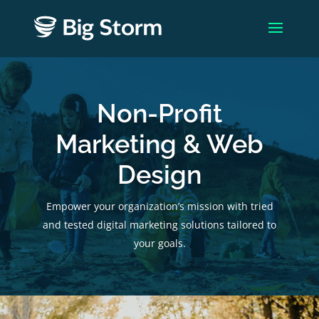
Non-Profit
Marketing & Web
Design
Empower your organization’s mission with tried
and tested digital marketing solutions tailored to
your goals.