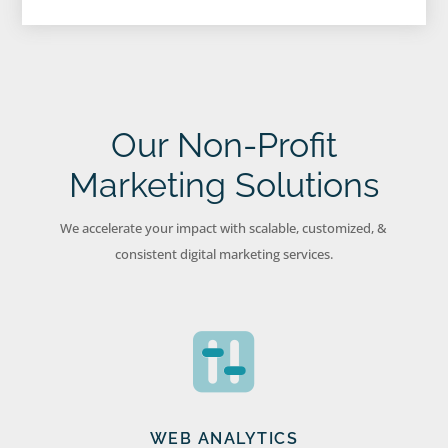
Our Non-Profit
Marketing Solutions
We accelerate your impact with scalable, customized, &
consistent digital marketing services.
WEB ANALYTICS