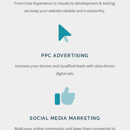
From User Experience to visuals to development & testing,
we keep your website reliable and trustworthy.
PPC ADVERTISING
Increase your donors and qualified leads with data-driven
digital ads.
SOCIAL MEDIA MARKETING
Build your online community and keep them connected to