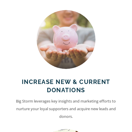
INCREASE NEW & CURRENT
DONATIONS
Big Storm leverages key insights and marketing efforts to
nurture your loyal supporters and acquire new leads and
donors.