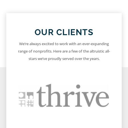
OUR CLIENTS
We’re always excited to work with an ever-expanding
range of nonprofits. Here are a few of the altruistic all-
stars we’ve proudly served over the years.