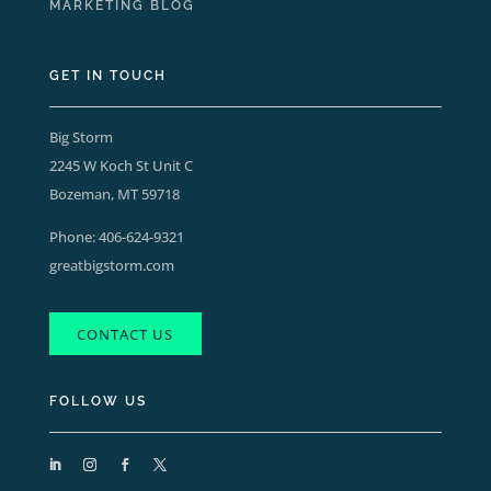
MARKETING BLOG
GET IN TOUCH
Big Storm
2245 W Koch St Unit C
Bozeman, MT 59718
Phone:
406-624-9321
greatbigstorm.com
CONTACT US
FOLLOW US