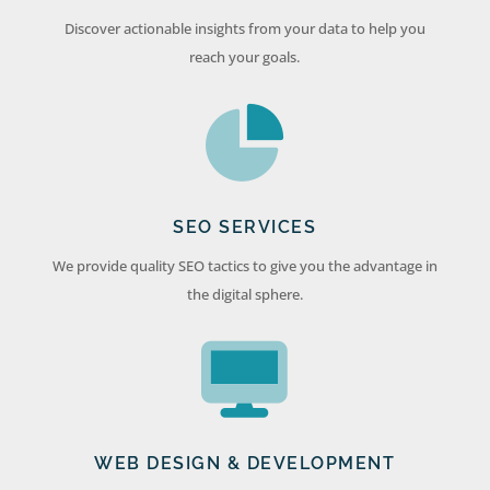
Discover actionable insights from your data to help you
reach your goals.
SEO SERVICES
We provide quality SEO tactics to give you the advantage in
the digital sphere.
WEB DESIGN & DEVELOPMENT