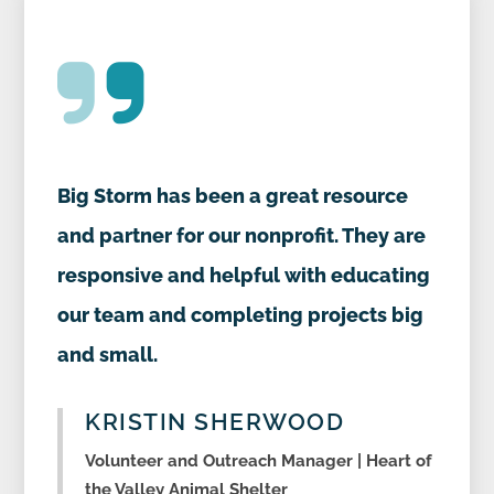
Big Storm has been a great resource
and partner for our nonprofit. They are
responsive and helpful with educating
our team and completing projects big
and small.
KRISTIN SHERWOOD
Volunteer and Outreach Manager | Heart of
the Valley Animal Shelter