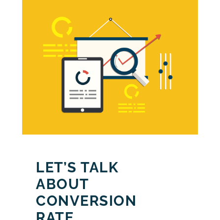
LET’S TALK
ABOUT
CONVERSION
RATE