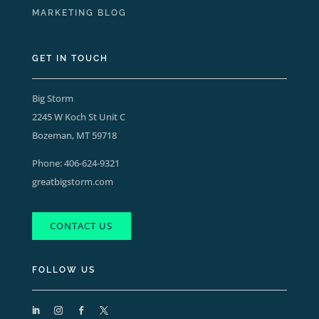
MARKETING BLOG
GET IN TOUCH
Big Storm
2245 W Koch St Unit C
Bozeman, MT 59718
Phone:
406-624-9321
greatbigstorm.com
CONTACT US
FOLLOW US