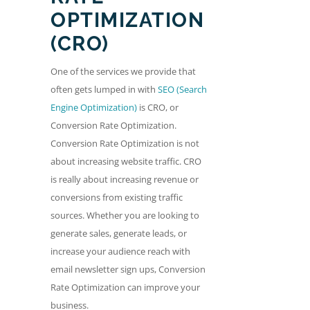
OPTIMIZATION
(CRO)
One of the services we provide that
often gets lumped in with
SEO (Search
Engine Optimization)
is CRO, or
Conversion Rate Optimization.
Conversion Rate Optimization is not
about increasing website traffic. CRO
is really about increasing revenue or
conversions from existing traffic
sources. Whether you are looking to
generate sales, generate leads, or
increase your audience reach with
email newsletter sign ups, Conversion
Rate Optimization can improve your
business.