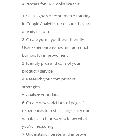
A Process for CRO looks like this:
Set up goals or ecommerce tracking
in Google Analytics (or ensure they are
already set up)
Create your hypothesis: Identify
User Experience issues and potential
barriers for improvement
Identify pros and cons of your
product / service
Research your competitors’
strategies
Analyze your data
Create new variations of pages /
experiences to test – change only one
variable at a time so you know what
you’re measuring
Understand, iterate, and improve