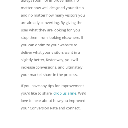
always room for improvement, no
matter how well-designed your site is
and no matter how many visitors you
are already converting. By giving the
user what they are looking for, you
stop them from looking elsewhere. If
you can optimize your website to
deliver what your visitors want in a
slightly better, faster way, you will
increase conversions, and ultimately
your market share in the process.
If you have any tips for improvement
you’d like to share,
drop us a line
. We’d
love to hear about how you improved
your Conversion Rate and connect.