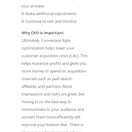
your process
Make additional adjustments
Continue to test and monitor
Why CRO is important
Ultimately, Conversion Rate
Optimization helps lower your
customer acquisition costs (CAC). This
helps maximize profits and gives you
more money to spend on acquisition
channels such as paid search,
affiliates, and partners. More
impressions and visits are great, but
honing in on the best way to
communicate to your audience and
convert them more efficiently will
improve your bottom line.. There is