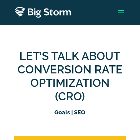
LET’S TALK ABOUT
CONVERSION RATE
OPTIMIZATION
(CRO)
Goals
|
SEO