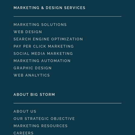
MARKETING & DESIGN SERVICES
MARKETING SOLUTIONS
WEB DESIGN
SEARCH ENGINE OPTIMIZATION
PAY PER CLICK MARKETING
SOCIAL MEDIA MARKETING
MARKETING AUTOMATION
GRAPHIC DESIGN
WEB ANALYTICS
ABOUT BIG STORM
ABOUT US
OUR STRATEGIC OBJECTIVE
MARKETING RESOURCES
CAREERS