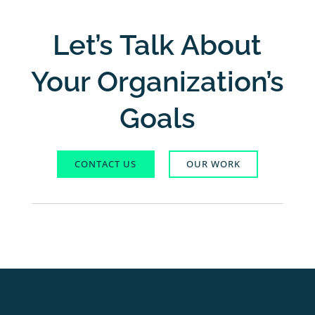
Let’s Talk About
Your Organization’s
Goals
CONTACT US
OUR WORK