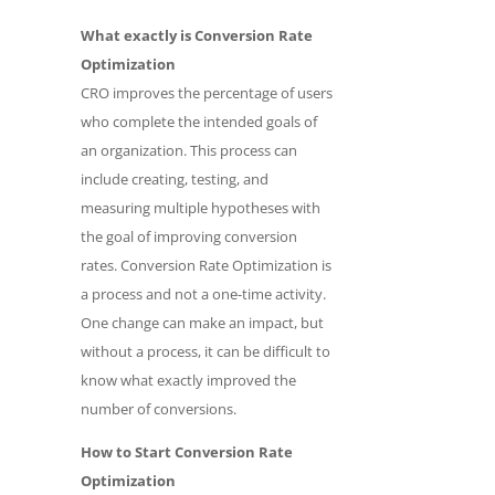
What exactly is Conversion Rate
Optimization
CRO improves the percentage of users
who complete the intended goals of
an organization. This process can
include creating, testing, and
measuring multiple hypotheses with
the goal of improving conversion
rates. Conversion Rate Optimization is
a process and not a one-time activity.
One change can make an impact, but
without a process, it can be difficult to
know what exactly improved the
number of conversions.
How to Start Conversion Rate
Optimization