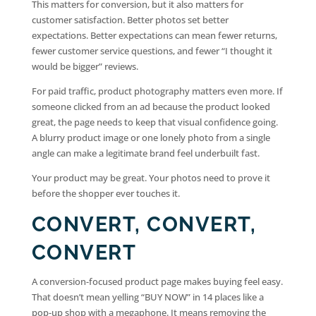
This matters for conversion, but it also matters for
customer satisfaction. Better photos set better
expectations. Better expectations can mean fewer returns,
fewer customer service questions, and fewer “I thought it
would be bigger” reviews.
For paid traffic, product photography matters even more. If
someone clicked from an ad because the product looked
great, the page needs to keep that visual confidence going.
A blurry product image or one lonely photo from a single
angle can make a legitimate brand feel underbuilt fast.
Your product may be great. Your photos need to prove it
before the shopper ever touches it.
CONVERT, CONVERT,
CONVERT
A conversion-focused product page makes buying feel easy.
That doesn’t mean yelling “BUY NOW” in 14 places like a
pop-up shop with a megaphone. It means removing the