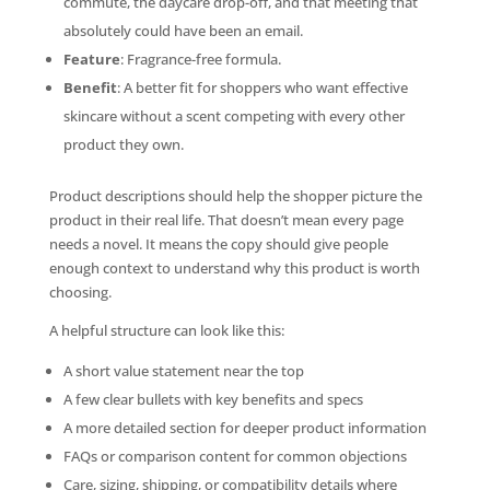
commute, the daycare drop-off, and that meeting that
absolutely could have been an email.
Feature
: Fragrance-free formula.
Benefit
: A better fit for shoppers who want effective
skincare without a scent competing with every other
product they own.
Product descriptions should help the shopper picture the
product in their real life. That doesn’t mean every page
needs a novel. It means the copy should give people
enough context to understand why this product is worth
choosing.
A helpful structure can look like this:
A short value statement near the top
A few clear bullets with key benefits and specs
A more detailed section for deeper product information
FAQs or comparison content for common objections
Care, sizing, shipping, or compatibility details where