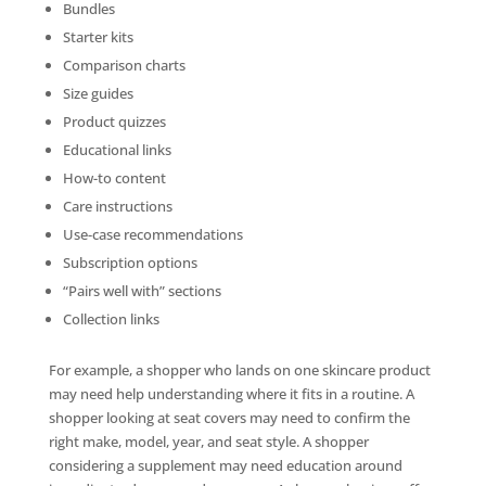
Bundles
Starter kits
Comparison charts
Size guides
Product quizzes
Educational links
How-to content
Care instructions
Use-case recommendations
Subscription options
“Pairs well with” sections
Collection links
For example, a shopper who lands on one skincare product
may need help understanding where it fits in a routine. A
shopper looking at seat covers may need to confirm the
right make, model, year, and seat style. A shopper
considering a supplement may need education around