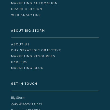
MARKETING AUTOMATION
GRAPHIC DESIGN
WEB ANALYTICS
ABOUT BIG STORM
ABOUT US
OUR STRATEGIC OBJECTIVE
MARKETING RESOURCES
CAREERS
MARKETING BLOG
GET IN TOUCH
Big Storm
2245 W Koch St Unit C