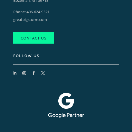
Bozeman, MT 59718
Phone:
406-624-9321
greatbigstorm.com
CONTACT US
FOLLOW US