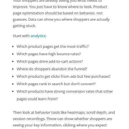
Your shoppers are already telling you what needs to
improve. You just have to know where to look. Product
page optimization should be based on behavior, not
guesses. Data can show you where shoppers are actually
getting stuck.
Start with
analytics
:
Which product pages get the most traffic?
Which pages have high bounce rates?
Which pages drive add-to-cart actions?
Where do shoppers abandon the funnel?
Which products get clicks from ads but few purchases?
Which pages rank in search but don’t convert?
Which products have strong conversion rates that other
pages could learn from?
Then look at behavior tools like heatmaps, scroll depth, and
session recordings. These can show whether shoppers are
seeing your key information, clicking where you expect