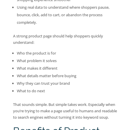
Using real data to understand where shoppers pause,
bounce, click, add to cart, or abandon the process
completely.
A strong product page should help shoppers quickly
understand:
Who the product is for
What problem it solves
What makes it different
What details matter before buying
Why they can trust your brand
What to do next
That sounds simple. But simple takes work. Especially when
you’re trying to make a page useful to humans and readable
to search engines without turning it into keyword soup.