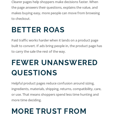
Clearer pages help shoppers make decisions faster. When
the page answers their questions, explains the value, and
makes buying easy, more people can move from browsing
to checkout.
BETTER ROAS
Paid traffic works harder when it lands on a product page
built to convert. If ads bring people in, the product page has
to carry the sale the rest of the way.
FEWER UNANSWERED
QUESTIONS
Helpful product pages reduce confusion around sizing,
ingredients, materials, shipping, returns, compatibility, care,
or use. That means shoppers spend less time hunting and
more time deciding.
MORE TRUST FROM