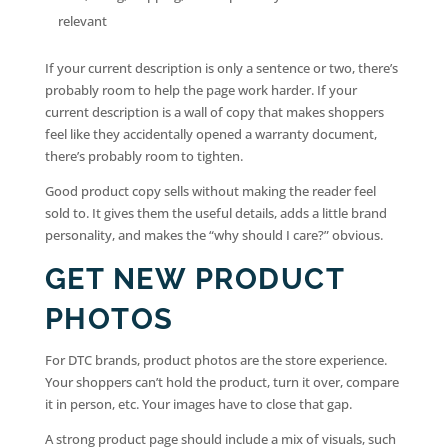
relevant
If your current description is only a sentence or two, there’s
probably room to help the page work harder. If your
current description is a wall of copy that makes shoppers
feel like they accidentally opened a warranty document,
there’s probably room to tighten.
Good product copy sells without making the reader feel
sold to. It gives them the useful details, adds a little brand
personality, and makes the “why should I care?” obvious.
GET NEW PRODUCT
PHOTOS
For DTC brands, product photos are the store experience.
Your shoppers can’t hold the product, turn it over, compare
it in person, etc. Your images have to close that gap.
A strong product page should include a mix of visuals, such