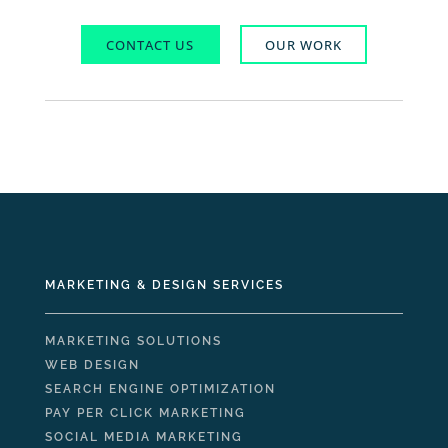
CONTACT US
OUR WORK
MARKETING & DESIGN SERVICES
MARKETING SOLUTIONS
WEB DESIGN
SEARCH ENGINE OPTIMIZATION
PAY PER CLICK MARKETING
SOCIAL MEDIA MARKETING