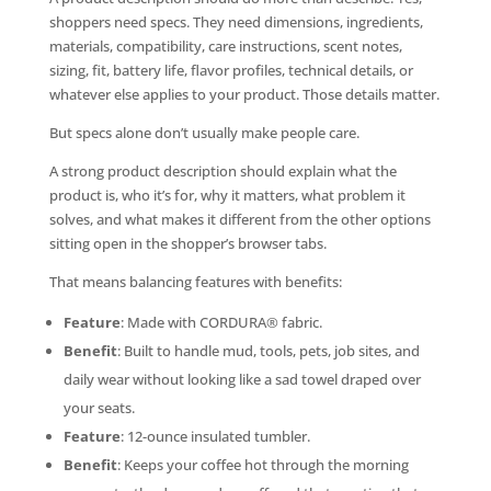
shoppers need specs. They need dimensions, ingredients,
materials, compatibility, care instructions, scent notes,
sizing, fit, battery life, flavor profiles, technical details, or
whatever else applies to your product. Those details matter.
But specs alone don’t usually make people care.
A strong product description should explain what the
product is, who it’s for, why it matters, what problem it
solves, and what makes it different from the other options
sitting open in the shopper’s browser tabs.
That means balancing features with benefits:
Feature
: Made with CORDURA® fabric.
Benefit
: Built to handle mud, tools, pets, job sites, and
daily wear without looking like a sad towel draped over
your seats.
Feature
: 12-ounce insulated tumbler.
Benefit
: Keeps your coffee hot through the morning