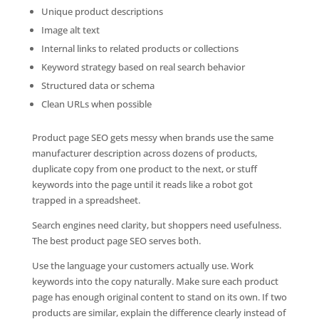
Unique product descriptions
Image alt text
Internal links to related products or collections
Keyword strategy based on real search behavior
Structured data or schema
Clean URLs when possible
Product page SEO gets messy when brands use the same
manufacturer description across dozens of products,
duplicate copy from one product to the next, or stuff
keywords into the page until it reads like a robot got
trapped in a spreadsheet.
Search engines need clarity, but shoppers need usefulness.
The best product page SEO serves both.
Use the language your customers actually use. Work
keywords into the copy naturally. Make sure each product
page has enough original content to stand on its own. If two
products are similar, explain the difference clearly instead of