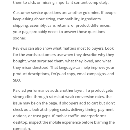
them to click, or missing important content completely.
Customer service questions are another goldmine. If people
keep asking about sizing, compatibility, ingredients,
shipping, assembly, care, returns, or product differences,
your page probably needs to answer those questions
sooner.
Reviews can also show what matters most to buyers. Look
for the words customers use when they describe why they
bought, what surprised them, what they loved, and what
they misunderstood. That language can help improve your
product descriptions, FAQs, ad copy, email campaigns, and
SEO.
Paid ad performance adds another layer. If a product gets
strong click-through rates but weak conversion rates, the
issue may be on the page. If shoppers add to cart but don’t
check out, look at shipping costs, delivery timing, payment
options, or trust gaps. If mobile traffic underperforms
desktop, inspect the mobile experience before blaming the
campaign.