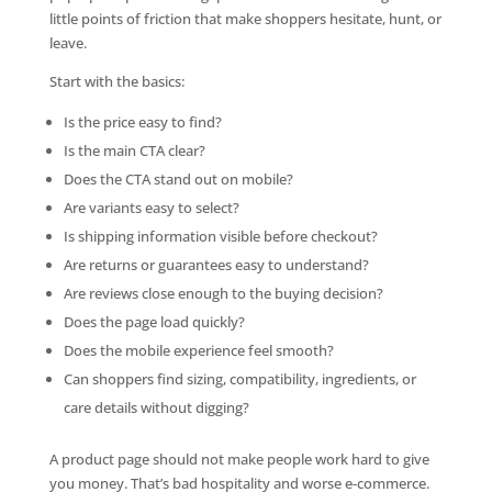
little points of friction that make shoppers hesitate, hunt, or
leave.
Start with the basics:
Is the price easy to find?
Is the main CTA clear?
Does the CTA stand out on mobile?
Are variants easy to select?
Is shipping information visible before checkout?
Are returns or guarantees easy to understand?
Are reviews close enough to the buying decision?
Does the page load quickly?
Does the mobile experience feel smooth?
Can shoppers find sizing, compatibility, ingredients, or
care details without digging?
A product page should not make people work hard to give
you money. That’s bad hospitality and worse e-commerce.