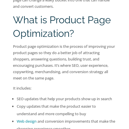
page can change a leaky bucket into one that can handle
and convert customers.
What is Product Page
Optimization?
Product page optimization is the process of improving your
product pages so they do a better job of attracting
shoppers, answering questions, building trust, and
encouraging purchases. It’s where SEO, user experience,
copywriting, merchandising, and conversion strategy all
meet on the same page.
It includes:
SEO updates that help your products show up in search
Copy updates that make the product easier to
understand and more compelling to buy
Web design
and conversion improvements that make the
shopping experience smoother