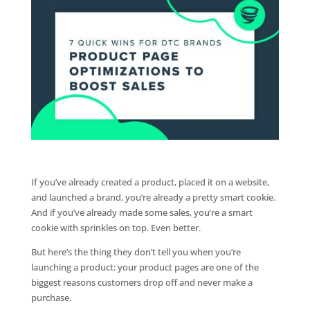
If you’ve already created a product, placed it on a website,
and launched a brand, you’re already a pretty smart cookie.
And if you’ve already made some sales, you’re a smart
cookie with sprinkles on top. Even better.
But here’s the thing they don’t tell you when you’re
launching a product: your product pages are one of the
biggest reasons customers drop off and never make a
purchase.