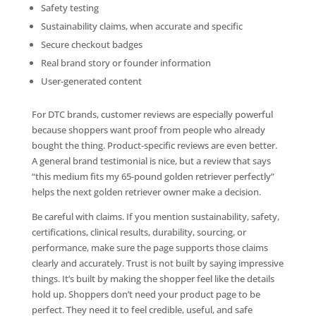
Safety testing
Sustainability claims, when accurate and specific
Secure checkout badges
Real brand story or founder information
User-generated content
For DTC brands, customer reviews are especially powerful
because shoppers want proof from people who already
bought the thing. Product-specific reviews are even better.
A general brand testimonial is nice, but a review that says
“this medium fits my 65-pound golden retriever perfectly”
helps the next golden retriever owner make a decision.
Be careful with claims. If you mention sustainability, safety,
certifications, clinical results, durability, sourcing, or
performance, make sure the page supports those claims
clearly and accurately. Trust is not built by saying impressive
things. It’s built by making the shopper feel like the details
hold up. Shoppers don’t need your product page to be
perfect. They need it to feel credible, useful, and safe