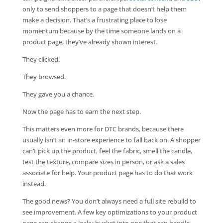
only to send shoppers to a page that doesn’t help them
make a decision. That’s a frustrating place to lose
momentum because by the time someone lands on a
product page, they’ve already shown interest.
They clicked.
They browsed.
They gave you a chance.
Now the page has to earn the next step.
This matters even more for DTC brands, because there
usually isn’t an in-store experience to fall back on. A shopper
can’t pick up the product, feel the fabric, smell the candle,
test the texture, compare sizes in person, or ask a sales
associate for help. Your product page has to do that work
instead.
The good news? You don’t always need a full site rebuild to
see improvement. A few key optimizations to your product