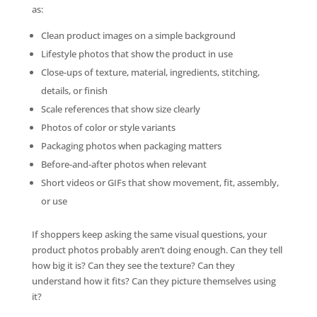
as:
Clean product images on a simple background
Lifestyle photos that show the product in use
Close-ups of texture, material, ingredients, stitching,
details, or finish
Scale references that show size clearly
Photos of color or style variants
Packaging photos when packaging matters
Before-and-after photos when relevant
Short videos or GIFs that show movement, fit, assembly,
or use
If shoppers keep asking the same visual questions, your
product photos probably aren’t doing enough. Can they tell
how big it is? Can they see the texture? Can they
understand how it fits? Can they picture themselves using
it?