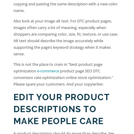
copying and pasting the same description with a new color
name.
Also look at your image alt text. For DTC product pages,
images often carry a lot of meaning, especially when
shoppers are comparing color, size, fit, texture, or use case.
Alt text should describe the image accurately while
supporting the page’s keyword strategy when it makes
sense.
This is not the place to cram in “best product page
optimization
e-commerce
product page SEO DTC
conversion rate optimization online store optimization.”
Please spare your customers. And your copywriter.
EDIT YOUR PRODUCT
DESCRIPTIONS TO
MAKE PEOPLE CARE
A product description should do more than describe. Yes,