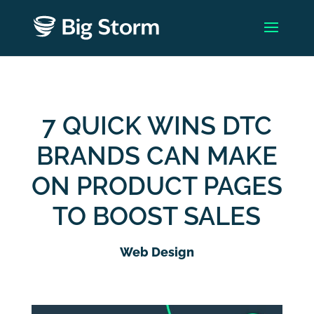
7 QUICK WINS DTC
BRANDS CAN MAKE
ON PRODUCT PAGES
TO BOOST SALES
Web Design