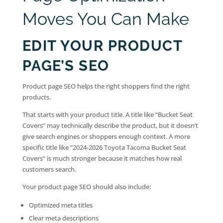
Moves You Can Make
EDIT YOUR PRODUCT
PAGE’S SEO
Product page SEO helps the right shoppers find the right
products.
That starts with your product title. A title like “Bucket Seat
Covers” may technically describe the product, but it doesn’t
give search engines or shoppers enough context. A more
specific title like “2024-2026 Toyota Tacoma Bucket Seat
Covers” is much stronger because it matches how real
customers search.
Your product page SEO should also include:
Optimized meta titles
Clear meta descriptions