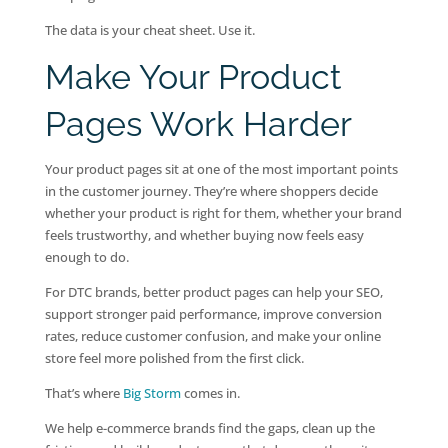
The data is your cheat sheet. Use it.
Make Your Product
Pages Work Harder
Your product pages sit at one of the most important points
in the customer journey. They’re where shoppers decide
whether your product is right for them, whether your brand
feels trustworthy, and whether buying now feels easy
enough to do.
For DTC brands, better product pages can help your SEO,
support stronger paid performance, improve conversion
rates, reduce customer confusion, and make your online
store feel more polished from the first click.
That’s where
Big Storm
comes in.
We help e-commerce brands find the gaps, clean up the