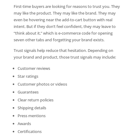
First-time buyers are looking for reasons to trust you. They
may like the product. They may like the brand. They may
even be hovering near the add-to-cart button with real
intent. But if they don’t feel confident, they may leave to
“think about it,” which is e-commerce code for opening
seven other tabs and forgetting your brand exists.
Trust signals help reduce that hesitation. Depending on
your brand and product, those trust signals may include:
Customer reviews
Star ratings
Customer photos or videos
Guarantees
Clear return policies
Shipping details
Press mentions
Awards
Certifications