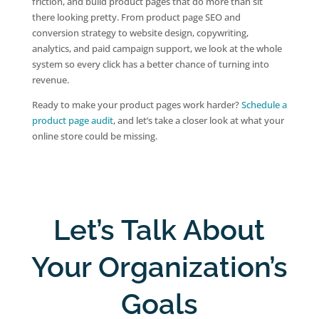
friction, and build product pages that do more than sit
there looking pretty. From product page SEO and
conversion strategy to website design, copywriting,
analytics, and paid campaign support, we look at the whole
system so every click has a better chance of turning into
revenue.
Ready to make your product pages work harder?
Schedule a
product page audit
, and let’s take a closer look at what your
online store could be missing.
Let’s Talk About
Your Organization’s
Goals