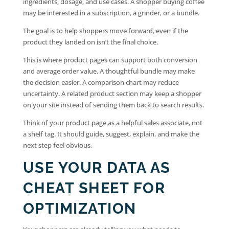
ingredients, dosage, and use cases. A shopper buying coffee
may be interested in a subscription, a grinder, or a bundle.
The goal is to help shoppers move forward, even if the
product they landed on isn’t the final choice.
This is where product pages can support both conversion
and average order value. A thoughtful bundle may make
the decision easier. A comparison chart may reduce
uncertainty. A related product section may keep a shopper
on your site instead of sending them back to search results.
Think of your product page as a helpful sales associate, not
a shelf tag. It should guide, suggest, explain, and make the
next step feel obvious.
USE YOUR DATA AS
CHEAT SHEET FOR
OPTIMIZATION