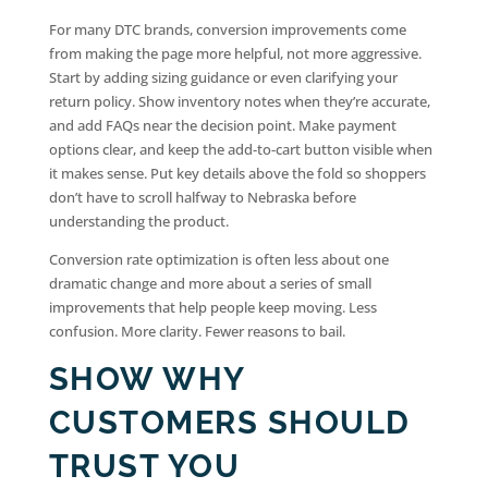
For many DTC brands, conversion improvements come
from making the page more helpful, not more aggressive.
Start by adding sizing guidance or even clarifying your
return policy. Show inventory notes when they’re accurate,
and add FAQs near the decision point. Make payment
options clear, and keep the add-to-cart button visible when
it makes sense. Put key details above the fold so shoppers
don’t have to scroll halfway to Nebraska before
understanding the product.
Conversion rate optimization is often less about one
dramatic change and more about a series of small
improvements that help people keep moving. Less
confusion. More clarity. Fewer reasons to bail.
SHOW WHY
CUSTOMERS SHOULD
TRUST YOU