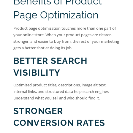
Benefits of Product
Page Optimization
Product page optimization touches more than one part of
your online store. When your product pages are clearer,
stronger, and easier to buy from, the rest of your marketing
gets a better shot at doing its job.
BETTER SEARCH
VISIBILITY
Optimized product titles, descriptions, image alt text,
internal links, and structured data help search engines
understand what you sell and who should find it.
STRONGER
CONVERSION RATES