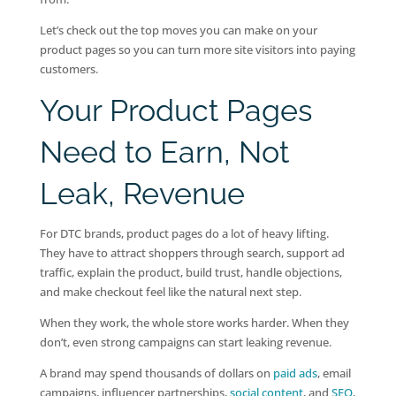
Let’s check out the top moves you can make on your
product pages so you can turn more site visitors into paying
customers.
Your Product Pages
Need to Earn, Not
Leak, Revenue
For DTC brands, product pages do a lot of heavy lifting.
They have to attract shoppers through search, support ad
traffic, explain the product, build trust, handle objections,
and make checkout feel like the natural next step.
When they work, the whole store works harder. When they
don’t, even strong campaigns can start leaking revenue.
A brand may spend thousands of dollars on
paid ads
, email
campaigns, influencer partnerships,
social content
, and
SEO
,