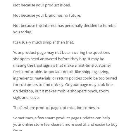
Not because your product is bad.
Not because your brand has no future.
Not because the internet has personally decided to humble
you today.
It’s usually much simpler than that.
Your product page may not be answering the questions
shoppers need answered before they buy. It may be
missing the trust signals that make a first-time customer
feel comfortable. Important details like shipping, sizing,
ingredients, materials, or return policies could be too buried
for customers to find quickly. Or your page may look fine
on desktop, but it makes mobile shoppers pinch, zoom,
sigh, and leave.
That’s where product page optimization comes in.
Sometimes, a few smart product page updates can help
your online store feel clearer, more useful, and easier to buy
from.