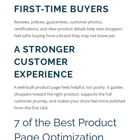
FIRST-TIME BUYERS
Reviews, policies, guarantees, customer photos,
certifications, and clear product details help new shoppers
feel safer buying from a brand they may not know yet.
A STRONGER
CUSTOMER
EXPERIENCE
A well-built product page feels helpful, not pushy. It guides
shoppers toward the right product, supports the full
customer journey, and makes your store feel more polished
from the first click.
7 of the Best Product
Page Optimization