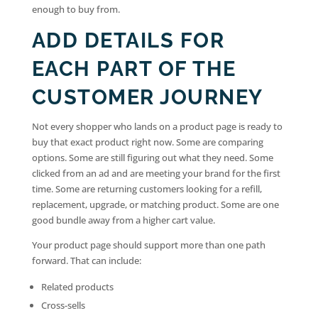
enough to buy from.
ADD DETAILS FOR
EACH PART OF THE
CUSTOMER JOURNEY
Not every shopper who lands on a product page is ready to
buy that exact product right now. Some are comparing
options. Some are still figuring out what they need. Some
clicked from an ad and are meeting your brand for the first
time. Some are returning customers looking for a refill,
replacement, upgrade, or matching product. Some are one
good bundle away from a higher cart value.
Your product page should support more than one path
forward. That can include:
Related products
Cross-sells