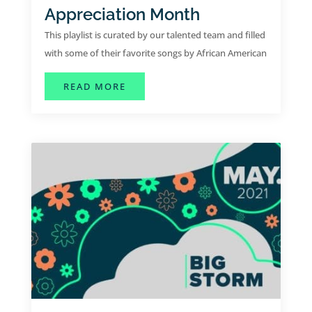
Appreciation Month
This playlist is curated by our talented team and filled
with some of their favorite songs by African American
artists.
ABOUT JUNE PLAYLIST | AFRICA
READ MORE