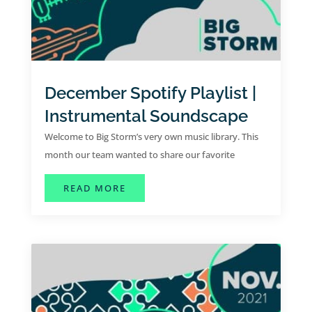
December Spotify Playlist |
Instrumental Soundscape
Welcome to Big Storm’s very own music library. This
month our team wanted to share our favorite
instrumental hits for the month of December.
ABOUT DECEMBER SPOTIFY PLAYL
READ MORE