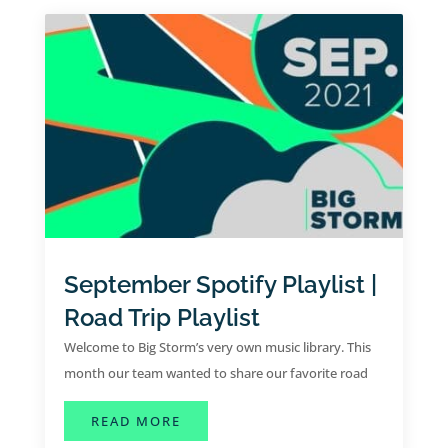
September Spotify Playlist |
Road Trip Playlist
Welcome to Big Storm’s very own music library. This
month our team wanted to share our favorite road
trip tunes for the month of September.
ABOUT SEPTEMBER SPOTIFY PLAYLI
READ MORE