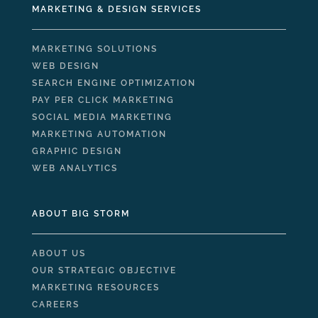
MARKETING & DESIGN SERVICES
MARKETING SOLUTIONS
WEB DESIGN
SEARCH ENGINE OPTIMIZATION
PAY PER CLICK MARKETING
SOCIAL MEDIA MARKETING
MARKETING AUTOMATION
GRAPHIC DESIGN
WEB ANALYTICS
ABOUT BIG STORM
ABOUT US
OUR STRATEGIC OBJECTIVE
MARKETING RESOURCES
CAREERS