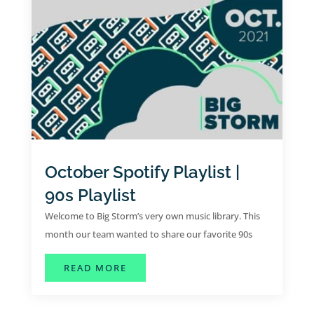
October Spotify Playlist |
90s Playlist
Welcome to Big Storm’s very own music library. This
month our team wanted to share our favorite 90s
tunes for the month of October.
ABOUT OCTOBER SPOTIFY PLAYLIST
READ MORE