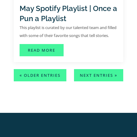
May Spotify Playlist | Once a
Pun a Playlist
This playlist is curated by our talented team and filled
with some of their favorite songs that tell stories.
ABOUT MAY SPOTIFY PLAYLIST | O
READ MORE
« OLDER ENTRIES
NEXT ENTRIES »