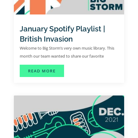
January Spotify Playlist |
British Invasion
Welcome to Big Storm’s very own music library. This
month our team wanted to share our favorite
collaborative hits for the month of January.
ABOUT JANUARY SPOTIFY PLAYLIST
READ MORE