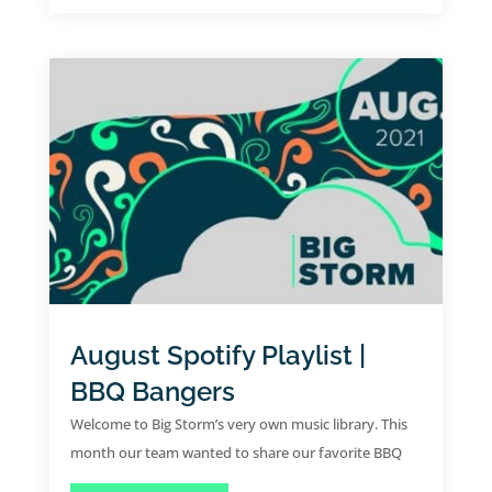
August Spotify Playlist |
BBQ Bangers
Welcome to Big Storm’s very own music library. This
month our team wanted to share our favorite BBQ
bangers for the month of August.