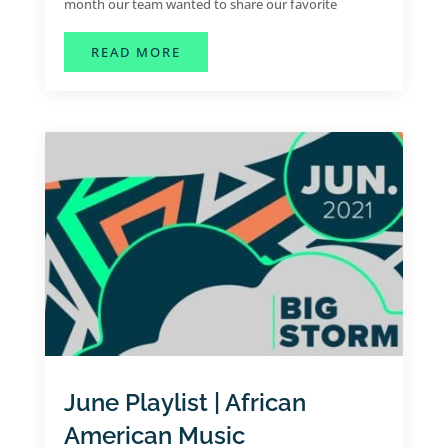
month our team wanted to share our favorite
summer jams for the month of July.
ABOUT JULY SPOTIFY PLAYLIST |
READ MORE
June Playlist | African
American Music