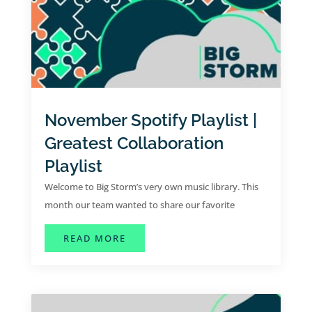
November Spotify Playlist |
Greatest Collaboration
Playlist
Welcome to Big Storm’s very own music library. This
month our team wanted to share our favorite
collaborative hits for the month of November.
ABOUT NOVEMBER SPOTIFY PLAYLI
READ MORE