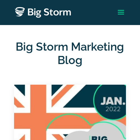
Big Storm Marketing
Blog