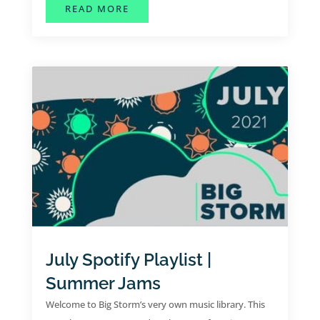
ABOUT AUGUST SPOTIFY PLAYLIST
READ MORE
July Spotify Playlist |
Summer Jams
Welcome to Big Storm’s very own music library. This