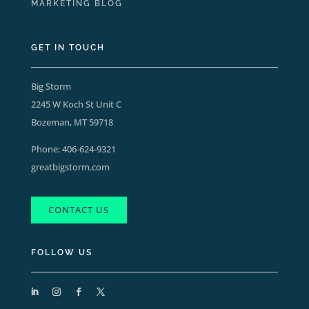
MARKETING BLOG
GET IN TOUCH
Big Storm
2245 W Koch St Unit C
Bozeman, MT 59718
Phone:
406-624-9321
greatbigstorm.com
CONTACT US
FOLLOW US